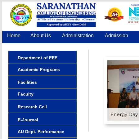
Home
About Us
Administration
Admission
Department of EEE
Academic Programs
Facilities
Faculty
Research Cell
Energy Day
E-Journal
AU Dept. Performance