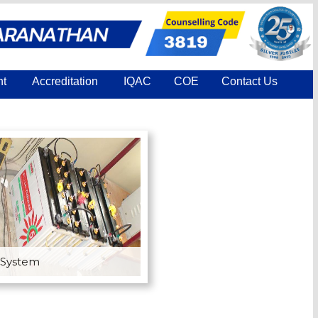
nt
Accreditation
IQAC
COE
Contact Us
 System