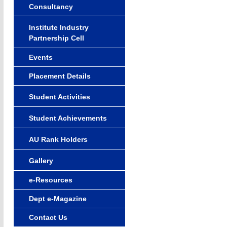
Consultancy
Institute Industry
Partnership Cell
Events
Placement Details
Student Activities
Student Achievements
AU Rank Holders
Gallery
e-Resources
Dept e-Magazine
Contact Us