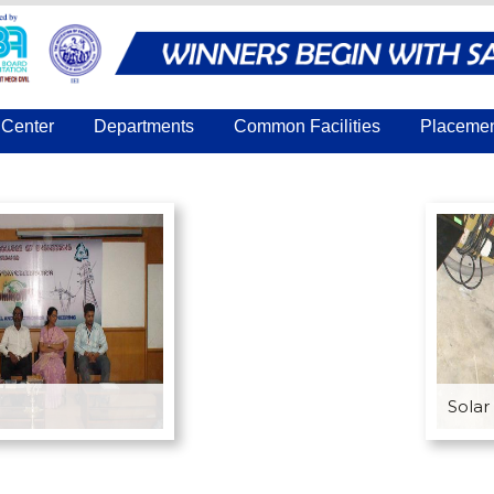
Center
Departments
Common Facilities
Placeme
Solar