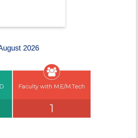
n August 2026
.D
Faculty with M.E/M.Tech
1