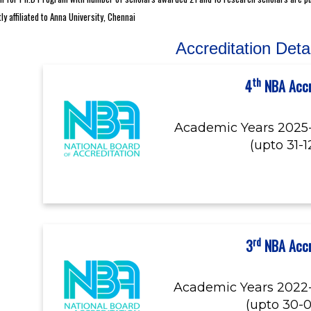
 affiliated to Anna University, Chennai
Accreditation Deta
th
4
NBA Accr
Academic Years 2025
(upto 31-
rd
3
NBA Accr
Academic Years 2022
(upto 30-