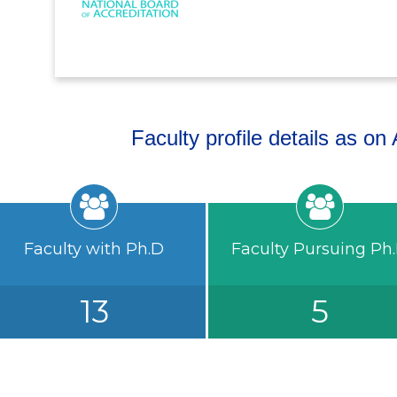
Faculty profile details as o
Faculty with Ph.D
Faculty Pursuing Ph
13
5