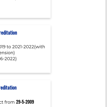
editation
19 to 2021-2022(with
tension)
06-2022)
editation
29-5-2009
ct from