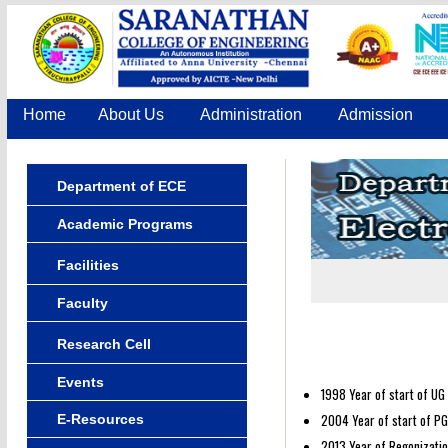
Home
About Us
Administration
Admission
Department of ECE
Academic Programs
Facilities
Faculty
Research Cell
Events
1998 Year of start of UG
2004 Year of start of PG
E-Resources
2013 Year of Regonizatio