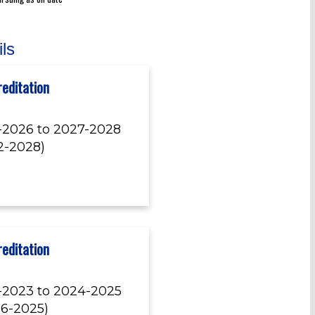
ils
editation
-2026 to 2027-2028
12-2028)
editation
-2023 to 2024-2025
06-2025)