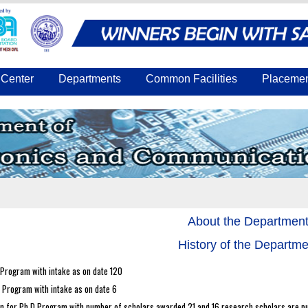
Center
Departments
Common Facilities
Placeme
About the Departmen
History of the Departme
 Program with intake as on date 120
 Program with intake as on date 6
n for Ph.D Program with number of scholars awarded 21 and 16 research scholars are pu