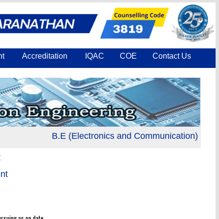
nt
Accreditation
IQAC
COE
Contact Us
B.E (Electronics and Communication) is accred
t
nt
rsuing as on date