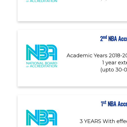
nd
2
NBA Accr
Academic Years 2018-20
1 year ex
(upto 30-
st
1
NBA Accr
3 YEARS With effe