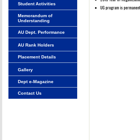
Student Activities
UG program is permanently
Memorandum of
Understanding
AU Dept. Performance
AU Rank Holders
Placement Details
Gallery
Dept e-Magazine
Contact Us