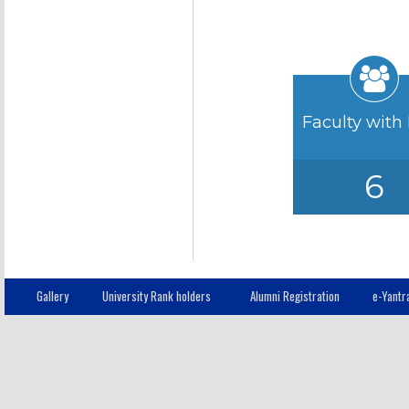
Faculty with
6
Gallery
University Rank holders
Alumni Registration
e-Yantr