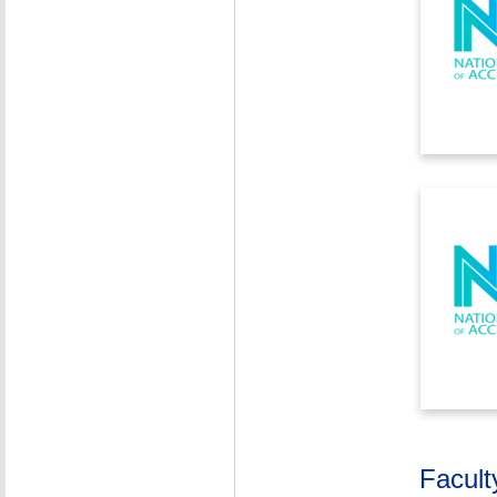
Facult