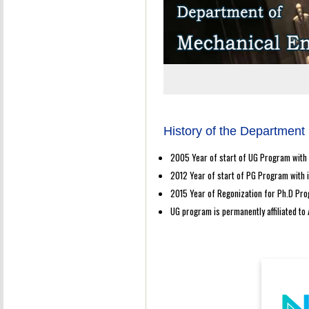
History of the Department
2005 Year of start of UG Program with 
2012 Year of start of PG Program with i
2015 Year of Regonization for Ph.D Pro
UG program is permanently affiliated to