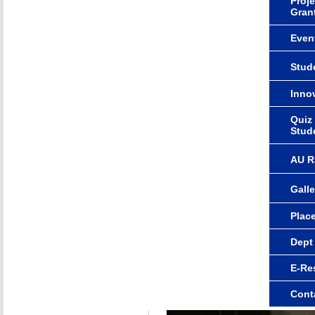
Proje
Gran
Even
Stude
Innov
Quiz
Stud
AU R
Galle
Plac
Dept
E-Re
Cont