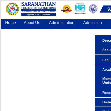
Home
About Us
Administration
Admission
Accreditation
IQAC
COE
Contact Us
Depa
Facu
Facil
Acad
Memo
Unde
Rese
Dist