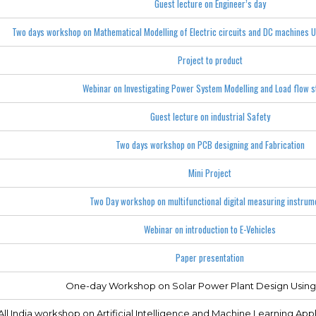
Guest lecture on Engineer’s day
Two days workshop on Mathematical Modelling of Electric circuits and DC machines 
Project to product
Webinar on Investigating Power System Modelling and Load flow s
Guest lecture on industrial Safety
Two days workshop on PCB designing and Fabrication
Mini Project
Two Day workshop on multifunctional digital measuring instrum
Webinar on introduction to E-Vehicles
Paper presentation
One-day Workshop on Solar Power Plant Design Usin
ll India workshop on Artificial Intelligence and Machine Learning Appli