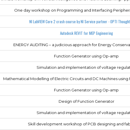
One day workshop on Programming and Interfacing Periphera
NI LabVIEW Core 2 crash course by NI Service partner - OPTI Thought
Autodesk REVIT for MEP Engineering
ENERGY AUDITING – a judicious approach for Energy Conservat
Function Generator using Op-amp
Simulation and implementation of voltage regula
Mathematical Modelling of Electric Circuits and DC Machines usi
Function Generator using Op-amp
Design of Function Generator
Simulation and implementation of voltage regula
Skill development workshop of PCB designing and fab