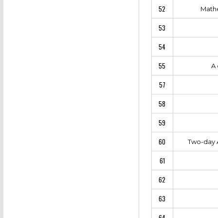
52
Mathe
53
54
55
A 
57
58
59
60
Two-day A
61
62
63
64