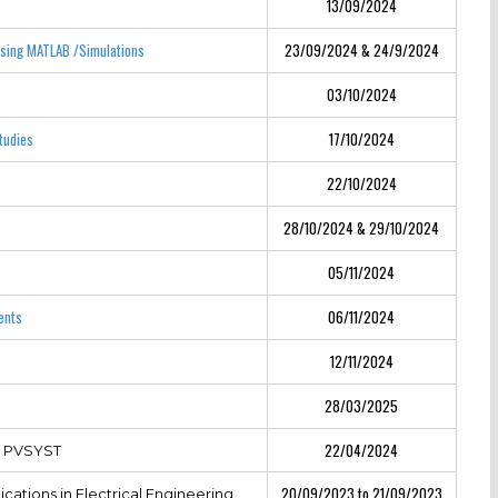
13/09/2024
Using MATLAB /Simulations
23/09/2024 & 24/9/2024
03/10/2024
tudies
17/10/2024
22/10/2024
28/10/2024 & 29/10/2024
05/11/2024
ents
06/11/2024
12/11/2024
28/03/2025
22/04/2024
g PVSYST
20/09/2023 to 21/09/2023
cations in Electrical Engineering