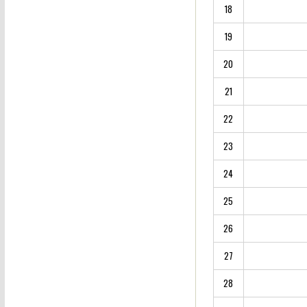
18
19
20
21
22
23
24
25
26
27
28