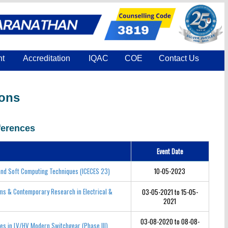
nt
Accreditation
IQAC
COE
Contact Us
ions
erences
Event Date
 and Soft Computing Techniques (ICECES 23)
10-05-2023
ems & Contemporary Research in Electrical &
03-05-2021 to 15-05-
2021
03-08-2020 to 08-08-
ces in LV/HV Modern Switchgear (Phase III)