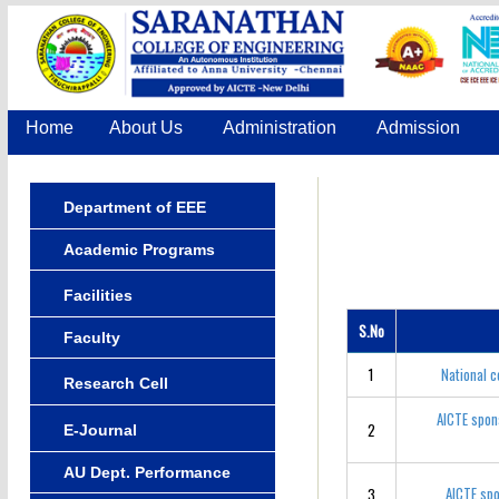
Home
About Us
Administration
Admission
Department of EEE
Academic Programs
Facilities
S.No
Faculty
1
National 
Research Cell
AICTE spon
2
E-Journal
AU Dept. Performance
AICTE spo
3