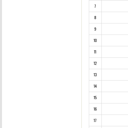
7
8
9
10
11
12
13
14
15
16
17