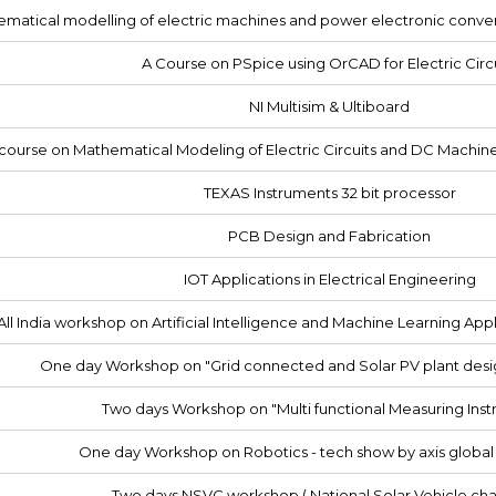
matical modelling of electric machines and power electronic conv
A Course on PSpice using OrCAD for Electric Circ
NI Multisim & Ultiboard
course on Mathematical Modeling of Electric Circuits and DC Machin
TEXAS Instruments 32 bit processor
PCB Design and Fabrication
IOT Applications in Electrical Engineering
ll India workshop on Artificial Intelligence and Machine Learning Appli
One day Workshop on "Grid connected and Solar PV plant desi
Two days Workshop on "Multi functional Measuring Ins
One day Workshop on Robotics - tech show by axis globa
Two days NSVC workshop ( National Solar Vehicle cha