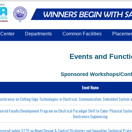
Center
Departments
Common Facilities
Placeme
Events and Funct
Sponsored Workshops/Conf
Event Name
conference on Cutting Edge Technologies in Electrical, Communication, Embedded System
sored Faculty Development Program on Electrical Paradigm Shift to Cyber Physical Syst
Electronics Engineering
nsored online STTP on Novel Design & Control Strategies and Innovative Technical Prati