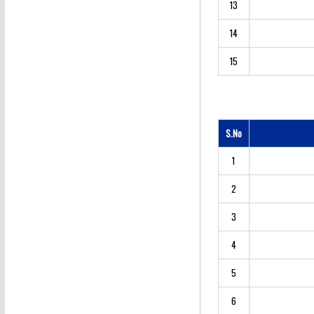
13
14
15
S.No
1
2
3
4
5
6