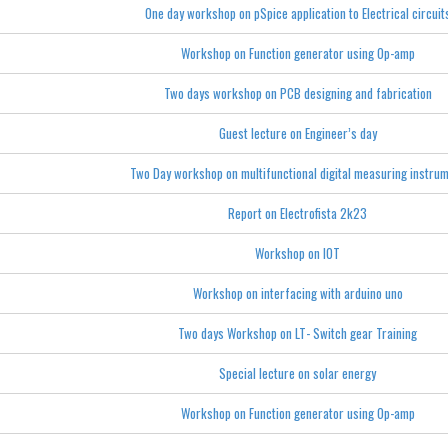
One day workshop on pSpice application to Electrical circuit
Workshop on Function generator using Op-amp
Two days workshop on PCB designing and fabrication
Guest lecture on Engineer’s day
Two Day workshop on multifunctional digital measuring instru
Report on Electrofista 2k23
Workshop on IOT
Workshop on interfacing with arduino uno
Two days Workshop on LT- Switch gear Training
Special lecture on solar energy
Workshop on Function generator using Op-amp