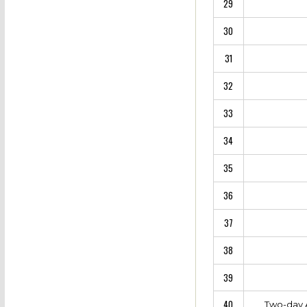
29
30
31
32
33
34
35
36
37
38
39
40
Two-day A