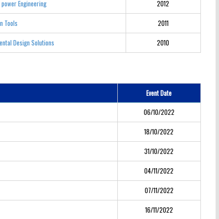
 power Engineering
2012
n Tools
2011
ntal Design Solutions
2010
Event Date
06/10/2022
18/10/2022
31/10/2022
04/11/2022
07/11/2022
16/11/2022