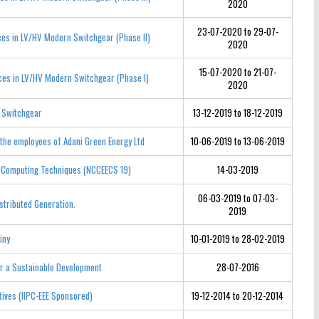
2020
23-07-2020 to 29-07-
ces in LV/HV Modern Switchgear (Phase II)
2020
15-07-2020 to 21-07-
ices in LV/HV Modern Switchgear (Phase I)
2020
d Switchgear
13-12-2019 to 18-12-2019
 the employees of Adani Green Energy Ltd
10-06-2019 to 13-06-2019
ft Computing Techniques (NCCEECS 19)
14-03-2019
06-03-2019 to 07-03-
stributed Generation.
2019
iny
10-01-2019 to 28-02-2019
or a Sustainable Development
28-07-2016
tives (IIPC-EEE Sponsored)
19-12-2014 to 20-12-2014