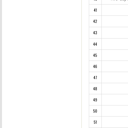
41
42
43
44
45
46
47
48
49
50
51