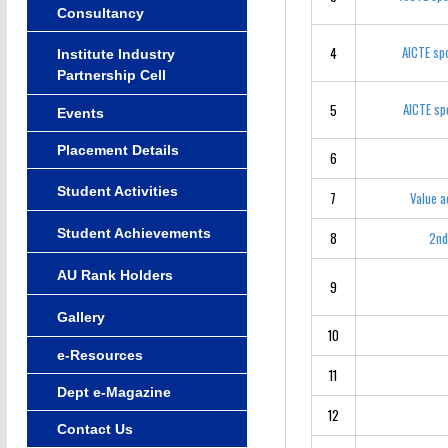
Consultancy
AICTE sp
4
Institute Industry
Partnership Cell
AICTE sp
5
Events
Placement Details
6
Student Activities
7
Value a
Student Achievements
8
2nd
AU Rank Holders
9
Gallery
10
e-Resources
11
Dept e-Magazine
12
Contact Us