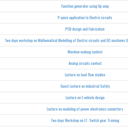
Function generator using Op-amp
P-spice application to Electric circuits
PCB design and Fabrication
Two days workshop on Mathematical Modelling of Electric circuits and DC machines 
Machine making contest
Analog circuits contest
Lecture on load flow studies
Guest Lecture on industrial Safety
Lecture on E-vehicle design
Lecture on modeling of power electronics converters
Two days Workshop on LT- Switch gear Training