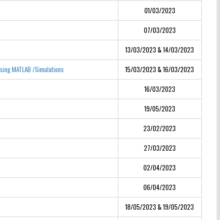
01/03/2023
07/03/2023
13/03/2023 & 14/03/2023
Using MATLAB /Simulations
15/03/2023 & 16/03/2023
16/03/2023
19/05/2023
23/02/2023
27/03/2023
02/04/2023
06/04/2023
18/05/2023 & 19/05/2023