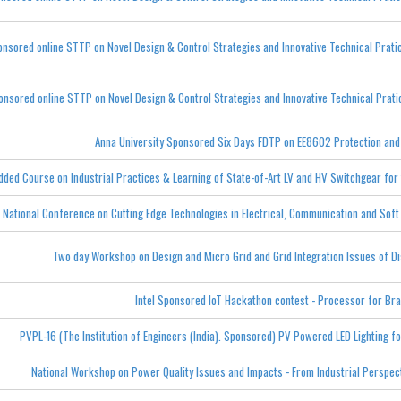
onsored online STTP on Novel Design & Control Strategies and Innovative Technical Prati
onsored online STTP on Novel Design & Control Strategies and Innovative Technical Prat
Anna University Sponsored Six Days FDTP on EE8602 Protection an
dded Course on Industrial Practices & Learning of State-of-Art LV and HV Switchgear for
 National Conference on Cutting Edge Technologies in Electrical, Communication and So
Two day Workshop on Design and Micro Grid and Grid Integration Issues of Di
Intel Sponsored IoT Hackathon contest - Processor for Bra
PVPL-16 (The Institution of Engineers (India). Sponsored) PV Powered LED Lighting f
National Workshop on Power Quality Issues and Impacts - From Industrial Perspec