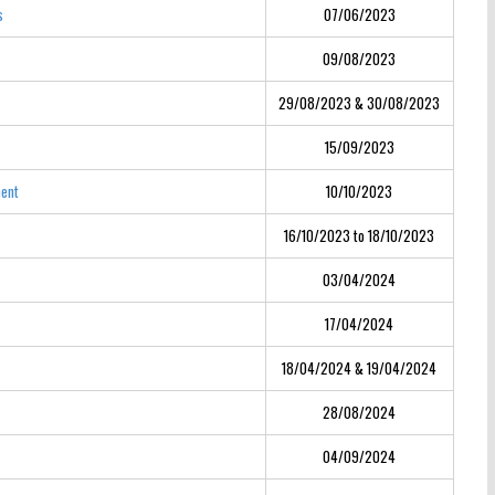
s
07/06/2023
09/08/2023
29/08/2023 & 30/08/2023
15/09/2023
ment
10/10/2023
16/10/2023 to 18/10/2023
03/04/2024
17/04/2024
18/04/2024 & 19/04/2024
28/08/2024
04/09/2024