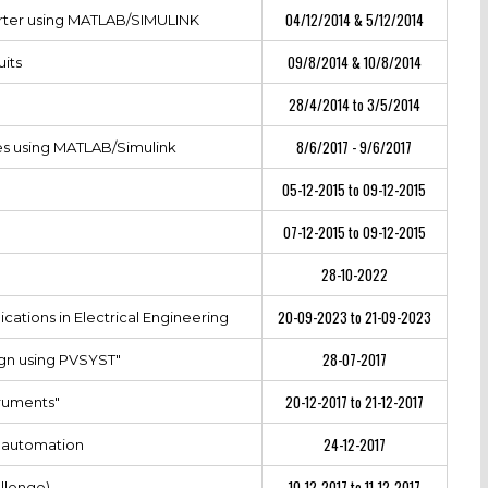
04/12/2014 & 5/12/2014
erter using MATLAB/SIMULINK
09/8/2014 & 10/8/2014
uits
28/4/2014 to 3/5/2014
8/6/2017 - 9/6/2017
es using MATLAB/Simulink
05-12-2015 to 09-12-2015
07-12-2015 to 09-12-2015
28-10-2022
20-09-2023 to 21-09-2023
cations in Electrical Engineering
28-07-2017
gn using PVSYST"
20-12-2017 to 21-12-2017
truments"
24-12-2017
l automation
10-12-2017 to 11-12-2017
llenge)