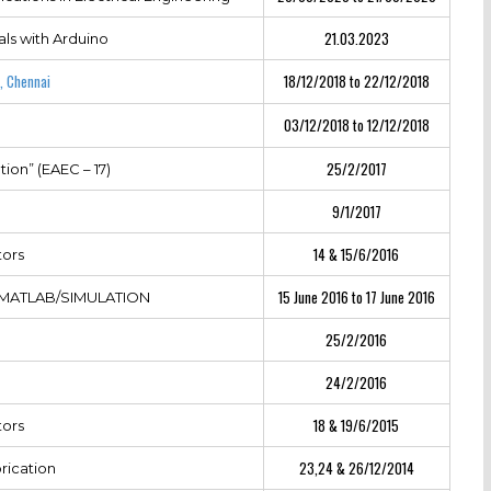
21.03.2023
ls with Arduino
, Chennai
18/12/2018 to 22/12/2018
03/12/2018 to 12/12/2018
25/2/2017
ion” (EAEC – 17)
9/1/2017
14 & 15/6/2016
tors
15 June 2016 to 17 June 2016
ng MATLAB/SIMULATION
25/2/2016
24/2/2016
18 & 19/6/2015
tors
23,24 & 26/12/2014
rication