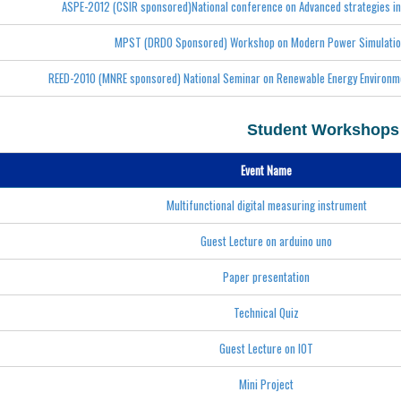
ASPE-2012 (CSIR sponsored)National conference on Advanced strategies in
MPST (DRDO Sponsored) Workshop on Modern Power Simulatio
REED-2010 (MNRE sponsored) National Seminar on Renewable Energy Environme
Student Workshops
Event Name
Multifunctional digital measuring instrument
Guest Lecture on arduino uno
Paper presentation
Technical Quiz
Guest Lecture on IOT
Mini Project