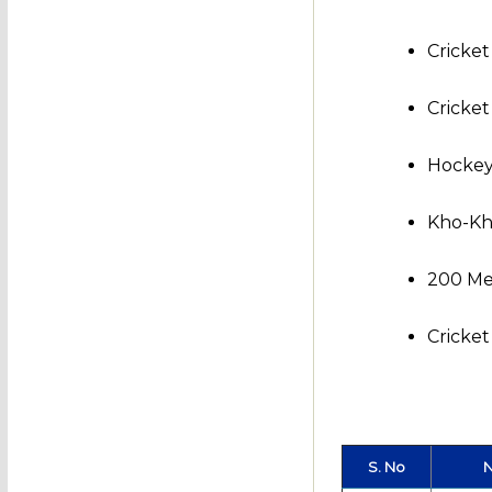
Cricket
Cricket
Hockey
Kho-Kh
200 Met
Cricke
S. No
N