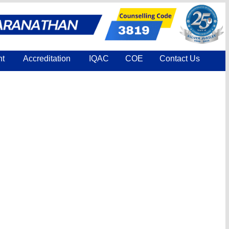
nt
Accreditation
IQAC
COE
Contact Us