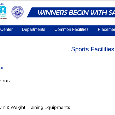
Center
Departments
Common Facilities
Placeme
Sports Facilities
es
ennis
ym & Weight Training Equipments