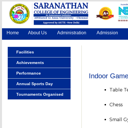
Home
About Us
Administration
Admission
Facilities
Achievements
Performance
Indoor Gam
Annual Sports Day
Table T
Tournaments Organised
Chess
Small G