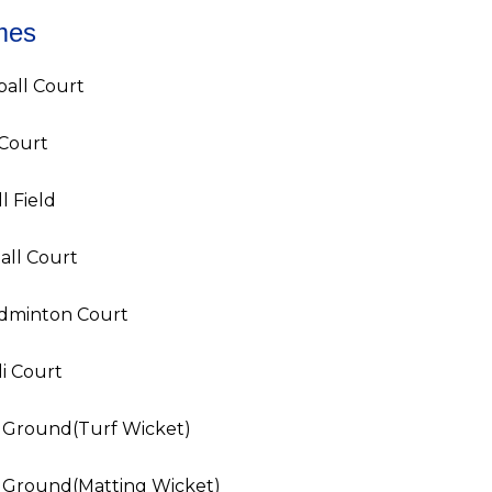
mes
ball Court
 Court
l Field
all Court
adminton Court
i Court
t Ground(Turf Wicket)
t Ground(Matting Wicket)