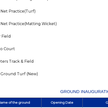
 Net Practice(Turf)
 Net Practice(Matting Wicket)
 Field
o Court
ers Track & Field
t Ground Turf (New)
GROUND INAUGURAT
ame of the ground
Opening Date
G