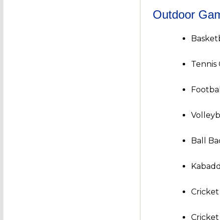
Outdoor Ga
Basket
Tennis
Footbal
Volleyb
Ball B
Kabadd
Cricke
Cricke