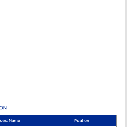
ION
uest Name
Position