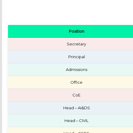
Position
Secretary
Principal
Admissions
Office
CoE
Head – AI&DS
Head – CIVIL