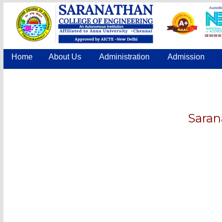
Home
About Us
Administration
Admission
Saran