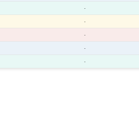
-
-
-
-
-