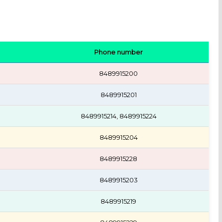
Phone number
8489915200
8489915201
8489915214, 8489915224
8489915204
8489915228
8489915203
8489915219