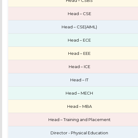
Head – CSBS
Head – CSE
Head – CSE(AIML)
Head – ECE
Head – EEE
Head – ICE
Head – IT
Head – MECH
Head – MBA
Head – Training and Placement
Director - Physical Education