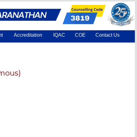
nt
Accreditation
IQAC
COE
Contact Us
omous)