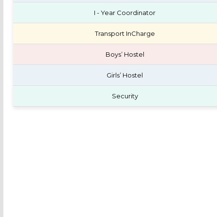
I - Year Coordinator
Transport InCharge
Boys’ Hostel
Girls’ Hostel
Security