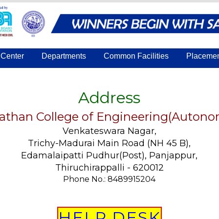
Center
Departments
Common Facilities
Placeme
Address
athan College of Engineering(Auton
Venkateswara Nagar,
Trichy-Madurai Main Road (NH 45 B),
Edamalaipatti Pudhur(Post), Panjappur,
Thiruchirappalli - 620012
Phone No.: 8489915204
HELP DESK