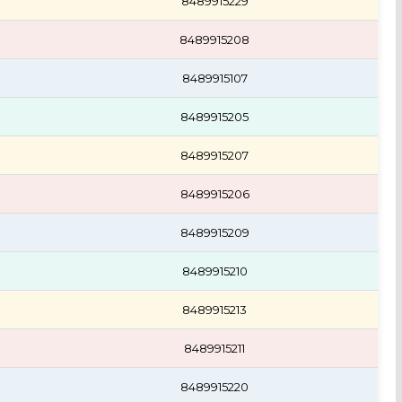
8489915229
8489915208
8489915107
8489915205
8489915207
8489915206
8489915209
8489915210
8489915213
8489915211
8489915220