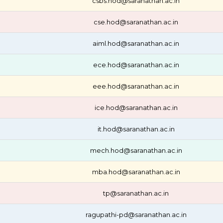
csbs.hod@saranathan.ac.in
cse.hod@saranathan.ac.in
aiml.hod@saranathan.ac.in
ece.hod@saranathan.ac.in
eee.hod@saranathan.ac.in
ice.hod@saranathan.ac.in
it.hod@saranathan.ac.in
mech.hod@saranathan.ac.in
mba.hod@saranathan.ac.in
tp@saranathan.ac.in
ragupathi-pd@saranathan.ac.in