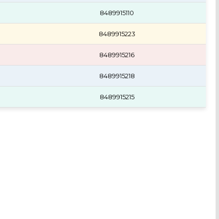
8489915110
8489915223
8489915216
8489915218
8489915215