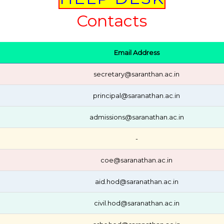
Contacts
Email Address
secretary@saranthan.ac.in
principal@saranathan.ac.in
admissions@saranathan.ac.in
-
coe@saranathan.ac.in
aid.hod@saranathan.ac.in
civil.hod@saranathan.ac.in