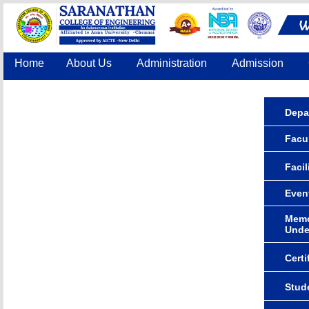
Home
About Us
Administration
Admission
Accreditation
IQAC
COE
Contact Us
Depa
Facul
Facil
Even
Memo
Unde
Certi
Stude