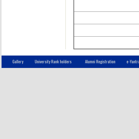
Gallery
University Rank holders
Alumni Registration
e-Yantr