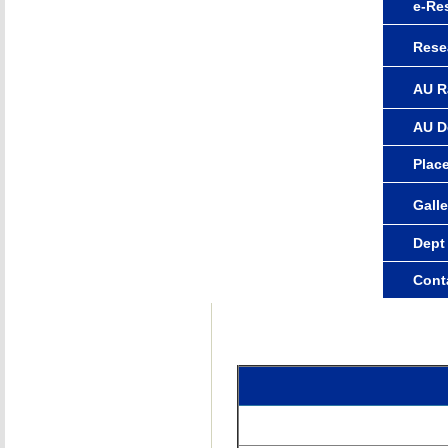
e-Re
Rese
AU R
AU D
Plac
Galle
Dept
Cont