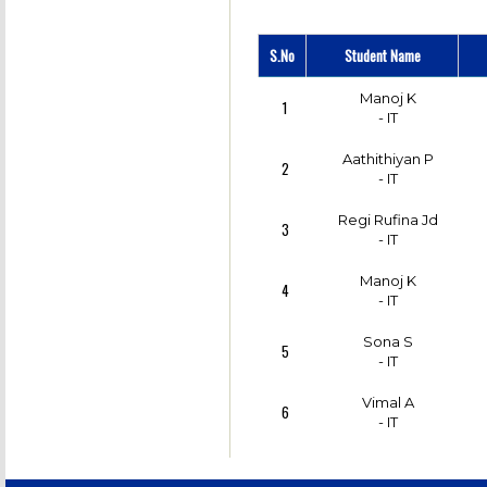
S.No
Student Name
Manoj K
1
- IT
Aathithiyan P
2
- IT
Regi Rufina Jd
3
- IT
Manoj K
4
- IT
Sona S
5
- IT
Vimal A
6
- IT
Bagampriyal G
7
- IT