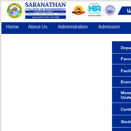
Home
About Us
Administration
Admission
Accreditation
IQAC
COE
Contact Us
Depa
Facul
Facil
Even
Memo
Unde
Certi
Stude