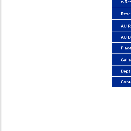
e-Re
Rese
AU R
AU D
Plac
Galle
Dept
Cont