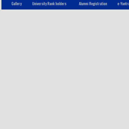
Gallery
University Rank holders
Alumni Registration
e-Yantr
Mangayakarasi V
8
- IT
Mangayakarasi V
9
- IT
Saaru Dharshana
10
S
- IT
Vimal A
11
- IT
Bagampriyal G
12
- IT
Harini M
13
- IT
Pooja G
14
- IT