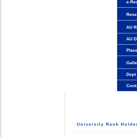
e-Re
Rese
AU R
AU D
Plac
Galle
Dept
Cont
University Rank Holde
Rank Holders: 15