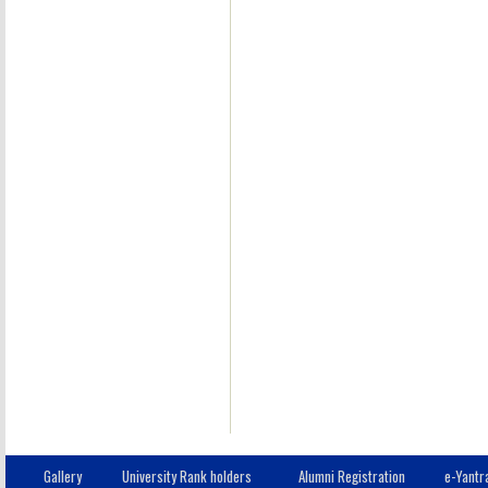
11
B.Tech.
IT
10
B.Tech.
IT
12
B.Tech.
IT
13
B.Tech.
IT
14
B.Tech.
IT
15
B.Tech.
IT
Gallery
University Rank holders
Alumni Registration
e-Yantr