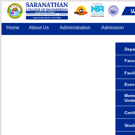
Home
About Us
Administration
Admission
Accreditation
IQAC
COE
Contact Us
Depa
Facul
Facil
Even
Memo
Unde
Certi
Stude