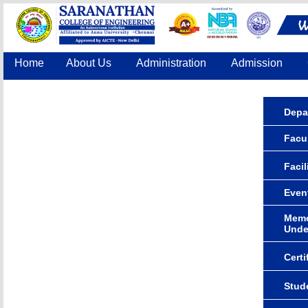
Home
About Us
Administration
Admission
Accreditation
IQAC
COE
Contact Us
Depa
Facul
Facil
Even
Memo
Unde
Certi
Stude