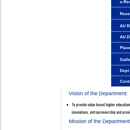
e-Re
Rese
AU R
AU D
Plac
Galle
Dept
Cont
Vision of the Department:
To provide value based higher education 
innovations, entrepreneurship and prov
Mission of the Department