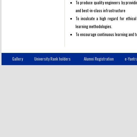
To produce quality engineers by providin
and best-in-class infrastructure
To inculcate a high regard for ethica
learning methodologies.
To encourage continuous learning and to
Gallery
University Rank holders
Alumni Registration
e-Yantr