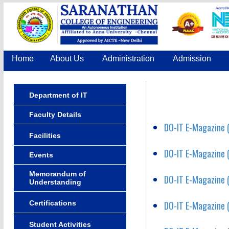
Home
About Us
Administration
Admission
Department of IT
Faculty Details
DO-IT E-Magazine (
Facilities
DO-IT E-Magazine (
Events
Memorandum of
DO-IT E-Magazine (
Understanding
Certifications
DO-IT E-Magazine (
Student Activities