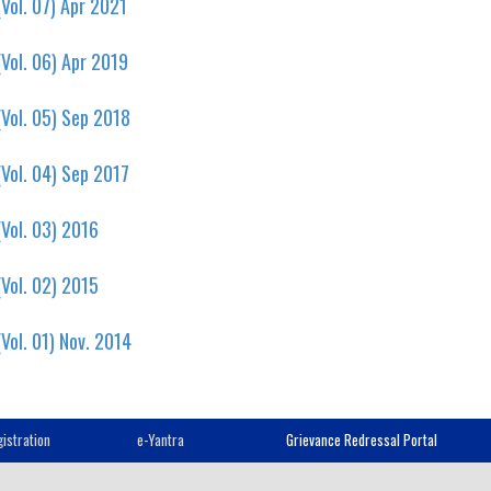
Vol. 07) Apr 2021
Vol. 06) Apr 2019
Vol. 05) Sep 2018
Vol. 04) Sep 2017
Vol. 03) 2016
Vol. 02) 2015
Vol. 01) Nov. 2014
istration
e-Yantra
Grievance Redressal Portal