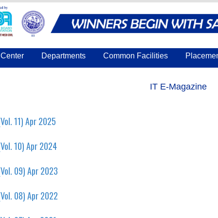
Center
Departments
Common Facilities
Placeme
IT E-Magazine
Vol. 11) Apr 2025
Vol. 10) Apr 2024
Vol. 09) Apr 2023
Vol. 08) Apr 2022