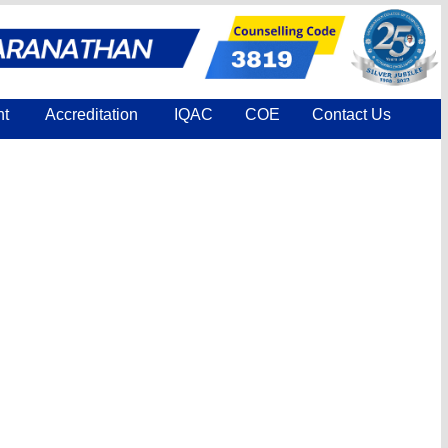
nt
Accreditation
IQAC
COE
Contact Us