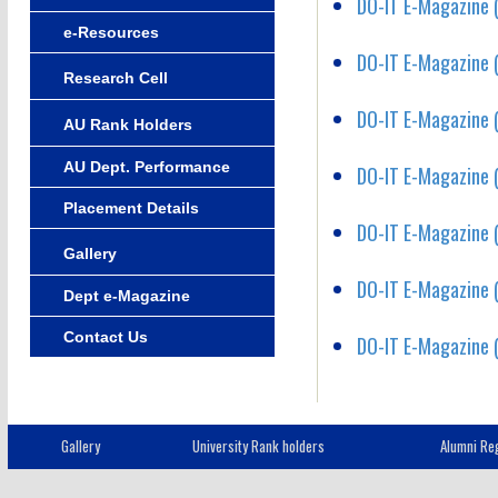
DO-IT E-Magazine (
e-Resources
DO-IT E-Magazine (
Research Cell
DO-IT E-Magazine (
AU Rank Holders
AU Dept. Performance
DO-IT E-Magazine (
Placement Details
DO-IT E-Magazine (
Gallery
DO-IT E-Magazine (
Dept e-Magazine
Contact Us
DO-IT E-Magazine (
Gallery
University Rank holders
Alumni Reg