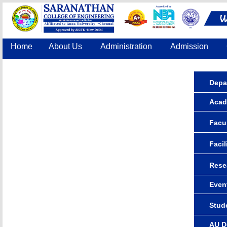
Home
About Us
Administration
Admission
Accreditation
IQAC
COE
Contact Us
Depa
Acad
Facul
Facil
Rese
Even
Stude
AU D