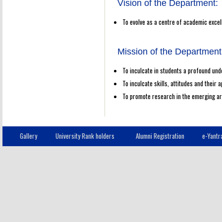
Vision of the Department:
To evolve as a centre of academic exce
Mission of the Department
To inculcate in students a profound und
To inculcate skills, attitudes and their
To promote research in the emerging a
Gallery
University Rank holders
Alumni Registration
e-Yantr