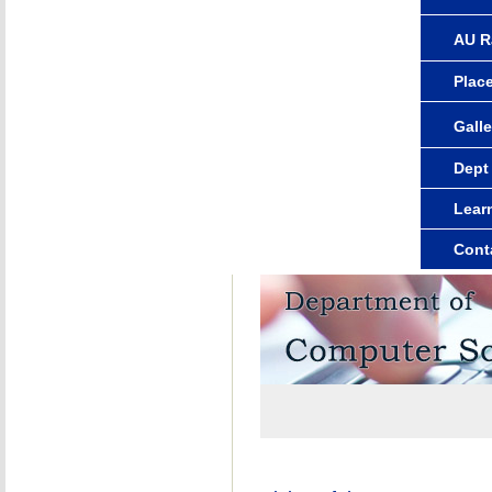
AU R
Plac
Galle
Dept
Lear
Cont