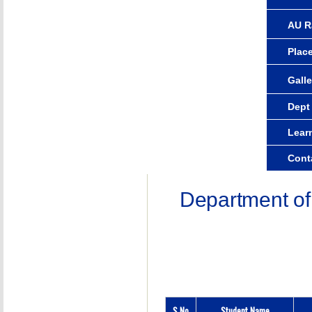
AU R
Plac
Galle
Dept
Lear
Cont
Department of
S.No
Student Name