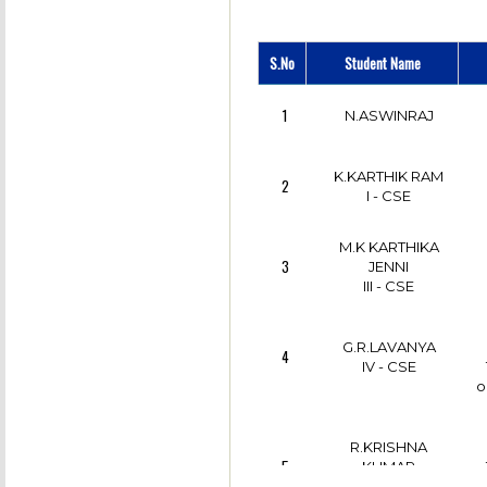
12
II - CSE
S.No
Student Name
C
K.R.RAGUL
13
II - CSE
1
N.ASWINRAJ
S.VIJAY
14
K.KARTHIK RAM
IV - CSE
2
I - CSE
S.KARTHICK
15
M.K KARTHIKA
III - CSE
3
JENNI
III - CSE
S.VIJAY
16
IV - CSE
G.R.LAVANYA
4
IV - CSE
o
S.KUMARESH
17
III - CSE
R.KRISHNA
5
KUMAR
III - CSE