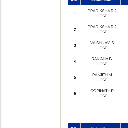
PRADIKSHA.R.J
1
- CSE
PRADIKSHA.R.J
2
- CSE
VAISHNAVI.S
3
- CSE
RAMANA.D
4
- CSE
RANJITH.M
5
- CSE
GOPINATH.R
6
- CSE
SAKTHIVEL.C
7
- CSE
SARAN RAJ.G
8
- CSE