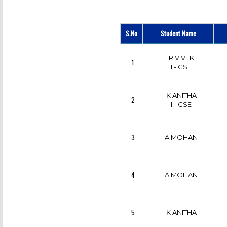
M.K KARTHIKA
7
JENNI
S.No
Student Name
8
SANTHIYA
R.VIVEK
1
I - CSE
9
G.R RAMYA
K ANITHA
2
I - CSE
10
G.R LAVANYA
3
A.MOHAN
SRI SAKTHI VAANI
11
S R
4
A.MOHAN
12
M.SANGEETHA
5
K ANITHA
NIROSHINI
13