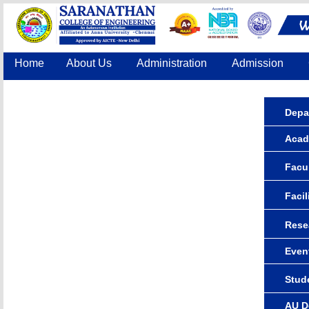
Home
About Us
Administration
Admission
Accreditation
IQAC
COE
Contact Us
Depa
Acad
Facul
Facil
Rese
Even
Stude
AU D