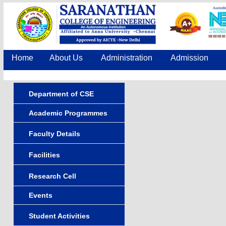
Home
About Us
Administration
Admission
Department of CSE
Academic Programmes
Faculty Details
Facilities
Research Cell
Events
Student Activities