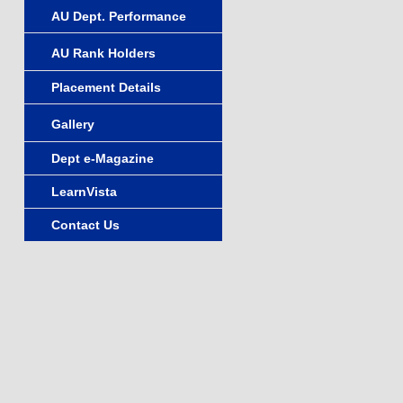
AU Dept. Performance
AU Rank Holders
Placement Details
Gallery
Dept e-Magazine
LearnVista
Contact Us