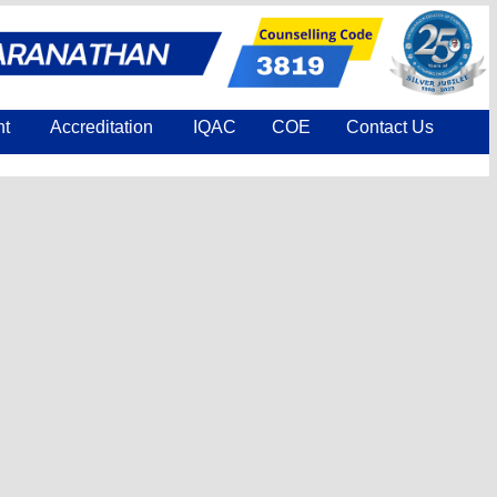
nt
Accreditation
IQAC
COE
Contact Us