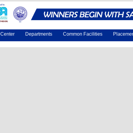
Center
Departments
Common Facilities
Placeme