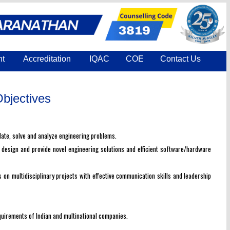
nt
Accreditation
IQAC
COE
Contact Us
bjectives
late, solve and analyze engineering problems.
, design and provide novel engineering solutions and efficient software/hardware
on multidisciplinary projects with effective communication skills and leadership
quirements of Indian and multinational companies.