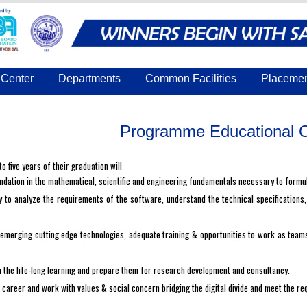
Center
Departments
Common Facilities
Placeme
Programme Educational O
o five years of their graduation will
dation in the mathematical, scientific and engineering fundamentals necessary to formu
y to analyze the requirements of the software, understand the technical specifications
merging cutting edge technologies, adequate training & opportunities to work as teams 
the life-long learning and prepare them for research development and consultancy.
career and work with values & social concern bridging the digital divide and meet the re