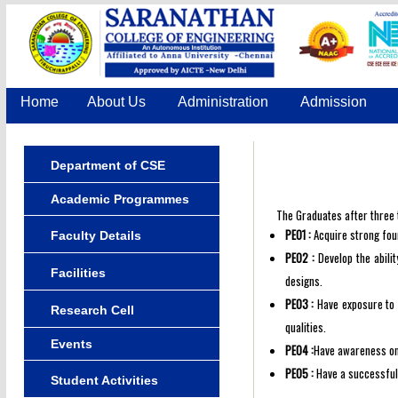
Home
About Us
Administration
Admission
Department of CSE
Academic Programmes
The Graduates after three t
PEO1 :
Acquire strong foun
Faculty Details
PEO2 :
Develop the abilit
Facilities
designs.
PEO3 :
Have exposure to e
Research Cell
qualities.
Events
PEO4 :
Have awareness on 
PEO5 :
Have a successful 
Student Activities