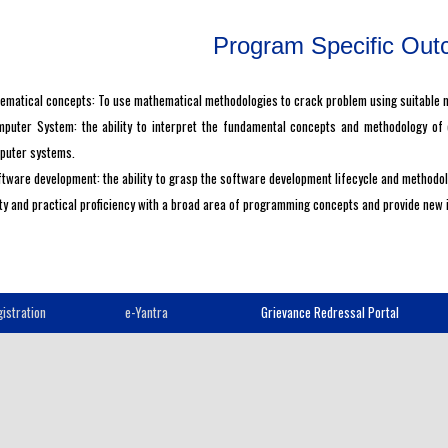
Program Specific Ou
matical concepts: To use mathematical methodologies to crack problem using suitable ma
puter System: the ability to interpret the fundamental concepts and methodology of
puter systems.
tware development: the ability to grasp the software development lifecycle and method
ity and practical proficiency with a broad area of programming concepts and provide new
istration
e-Yantra
Grievance Redressal Portal