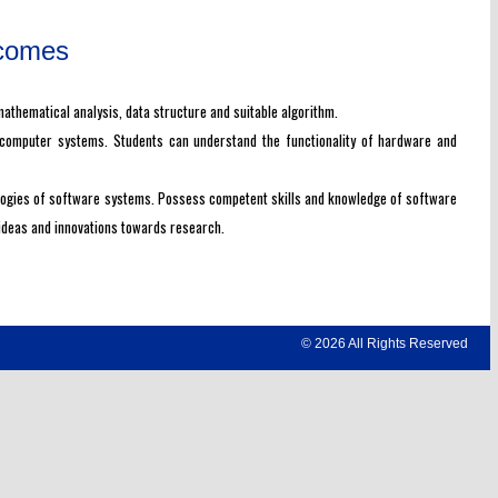
tcomes
thematical analysis, data structure and suitable algorithm.
 computer systems. Students can understand the functionality of hardware and
ologies of software systems. Possess competent skills and knowledge of software
 ideas and innovations towards research.
© 2026 All Rights Reserved