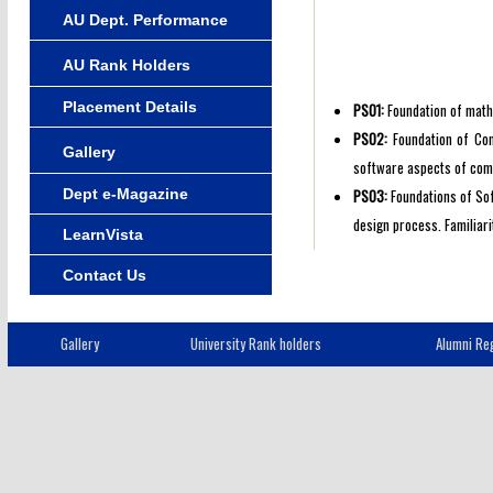
AU Dept. Performance
AU Rank Holders
Placement Details
PSO1:
Foundation of mathe
PSO2:
Foundation of Com
Gallery
software aspects of com
Dept e-Magazine
PSO3:
Foundations of Sof
design process. Familiar
LearnVista
Contact Us
Gallery
University Rank holders
Alumni Reg