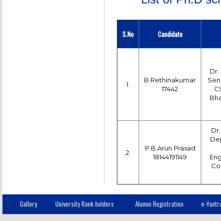
S.No
Candidate
Dr.
B.Rethinakumar
Seni
1.
17442
CS
Bha
Dr.
Dep
P.B.Arun Prasad
2.
18144191149
Eng
Col
Gallery
University Rank holders
Alumni Registration
e-Yantr