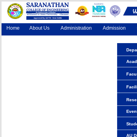
Home
About Us
Administration
Admission
Accreditation
IQAC
COE
Contact Us
Depa
Acad
Facul
Facil
Rese
Even
Stude
AU D