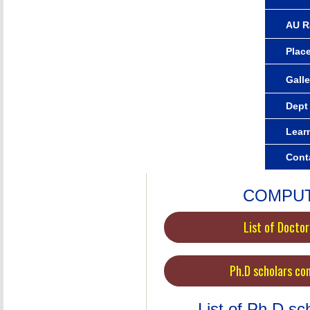
AU R
Plac
Galle
Dept
Lear
Cont
COMPUT
List of Docto
Ph.D scholars co
List of Ph.D s