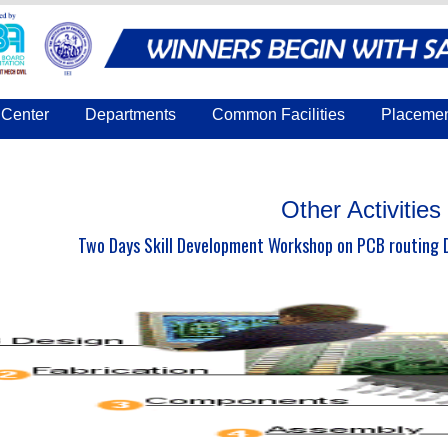
Center
Departments
Common Facilities
Placeme
Other Activities
Two Days Skill Development Workshop on PCB routing D