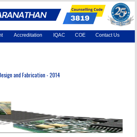
nt
Accreditation
IQAC
COE
Contact Us
esign and Fabrication - 2014