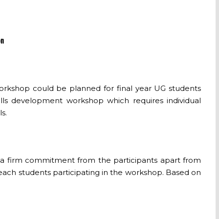
on
 workshop could be planned for final year UG students
skills development workshop which requires individual
s.
et a firm commitment from the participants apart from
each students participating in the workshop. Based on