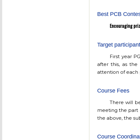
Best PCB Contes
Encouraging priz
Target participan
First year P
after this, as th
attention of each 
Course Fees
There will b
meeting the part 
the above, the sub
Course Coordina