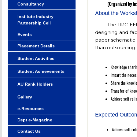
(Organized by In
Consultancy
About the Works
Institute Industry
Partnership Cell
The IIPC-EEE
designing and fab
Events
paper schematic t
Placement Details
than outsourcing.
Student Activities
Knowledge sharin
Student Achievements
Impart the necess
Share the knowle
AU Rank Holders
Transfer of know
Gallery
Achieve self reli
e-Resources
Expected Outcom
Dept e-Magazine
Achieve self rel
Contact Us