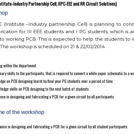
stitute-Industry Partnership Cell, IIPC-EEE and RR Circuit Solutions)
hop
 (Institute –Industry partnership Cell) is planning to 
rication for III EEE students and I PG students, which is
o working PCB. This is expected to help the students to 
 The workshop is scheduled on 21 & 22/02/2014
g within the department
ary skills to the participants, that is required to convert a white paper schematic to a 
dge on PCB designing learnt by final year PG students over a period of time
ledge skills on PCB designing to the next batch of students
ance in designing and fabricating a PCB for a given circuit by all participants
e of the workshop
iance in designing and fabricating a PCB for a given circuit by all student participants