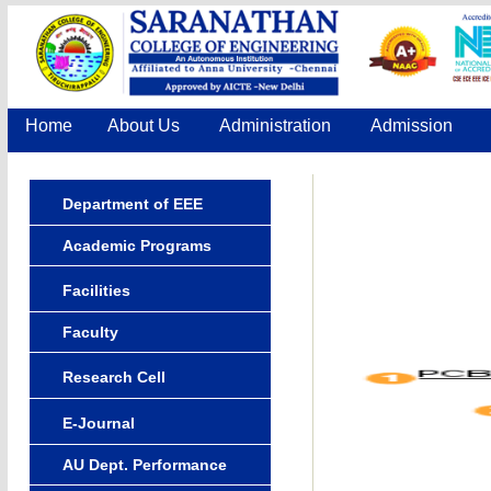
Home
About Us
Administration
Admission
Department of EEE
Academic Programs
Facilities
Faculty
Research Cell
E-Journal
AU Dept. Performance