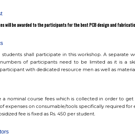
t
es will be awarded to the participants for the best PCB design and fabricati
ts
G students shall participate in this workshop. A separate
e numbers of participants need to be limited as it is a 
participant with dedicated resource men as well as material
e a nominal course fees which is collected in order to g
of expenses on consumable/tools specifically required for 
sidized fee is fixed as Rs. 450 per student.
tors