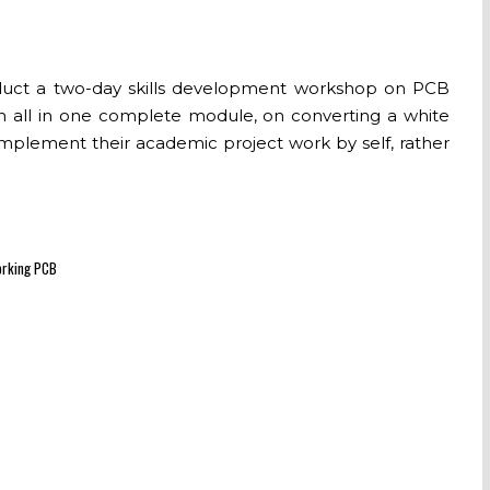
conduct a two-day skills development workshop on PCB
 an all in one complete module, on converting a white
implement their academic project work by self, rather
working PCB