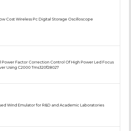
ow Cost Wireless Pc Digital Storage Oscilloscope
l Power Factor Correction Control Of High Power Led Focus
iver Using C2000 Tms320f28027
ed Wind Emulator for R&D and Academic Laboratories