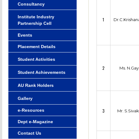
Consultancy
Institute Industry
1
Dr.C.Krisha
Partnership Cell
Events
Placement Details
Student Activities
2
Ms. N.Gay
Student Achievements
AU Rank Holders
Gallery
e-Resources
3
Mr. S.Siva
Dept e-Magazine
Contact Us