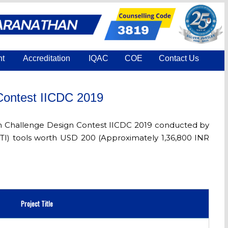
nt
Accreditation
IQAC
COE
Contact Us
 Contest IICDC 2019
tion Challenge Design Contest IICDC 2019 conducted by
(TI) tools worth USD 200 (Approximately 1,36,800 INR
Project Title