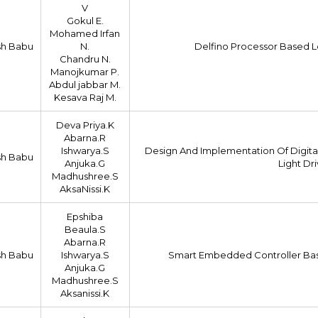
V
Gokul E.
Mohamed Irfan
sh Babu
N.
Delfino Processor Based L
Chandru N.
Manojkumar P.
Abdul jabbar M.
Kesava Raj M.
Deva Priya.K
Abarna.R
Ishwarya.S
Design And Implementation Of Digita
sh Babu
Anjuka.G
Light Dr
Madhushree.S
AksaNissi.K
Epshiba
Beaula.S
Abarna.R
sh Babu
Ishwarya.S
Smart Embedded Controller Bas
Anjuka.G
Madhushree.S
Aksanissi.K