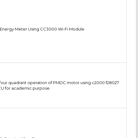
 Energy Meter Using CC3000 Wi-Fi Module
for four quadrant operation of PMDC motor using c2000 f28027
U for academic purpose.