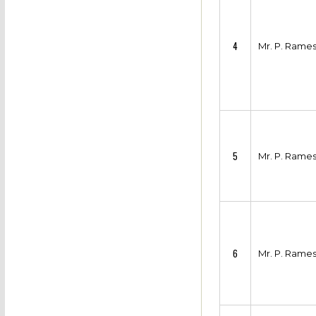
4
Mr. P. Rame
5
Mr. P. Rame
6
Mr. P. Rame