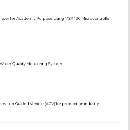
lator for Academic Purpose Using MSP430 Microcontroller
Water Quality Monitoring System
omated Guided Vehicle (AGV) for production industry.