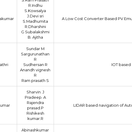
R.Indhu
S.Kowsalya
J.Devi sri
nakumar
A Low Cost Converter Based PV Emu
S.Madhumita
R.Dharshini
G Subalakshmi
B. Ajitha
Sundar M
Sargurunathan
R
athri
Sudhersan R
IOT based 
Anandh vignesh
R
Ram prasath S
Sharvin. J
Pradeep. A
Rajendra
kumar
LIDAR based navigation of Aut
prasad.P
Rishikesh
kumar.R
Abinashkumar