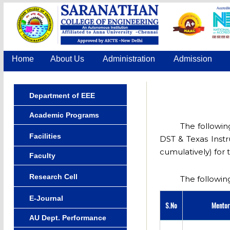
Home
About Us
Administration
Admission
Department of EEE
Academic Programs
The followin
Facilities
DST & Texas Instr
cumulatively) for 
Faculty
Research Cell
The following
E-Journal
S.No
Mento
AU Dept. Performance