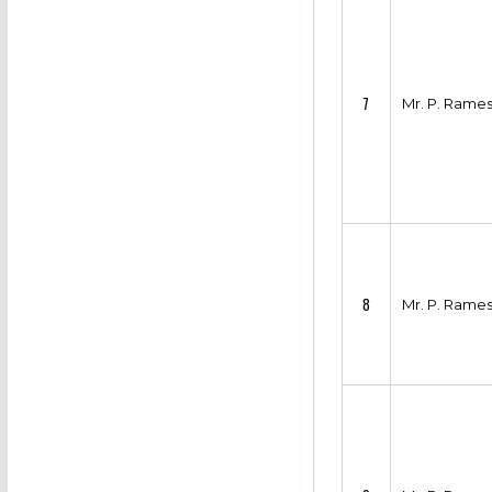
7
Mr. P. Rame
8
Mr. P. Rame