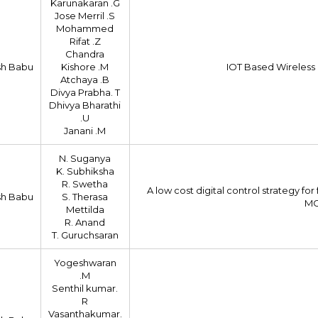
Karunakaran .G
Jose Merril .S
Mohammed
Rifat .Z
Chandra
sh Babu
Kishore .M
IOT Based Wireless
Atchaya .B
Divya Prabha. T
Dhivya Bharathi
.U
Janani .M
N. Suganya
K. Subhiksha
R. Swetha
A low cost digital control strategy 
sh Babu
S. Therasa
MC
Mettilda
R. Anand
T. Guruchsaran
Yogeshwaran
.M
Senthil kumar.
R
Vasanthakumar.