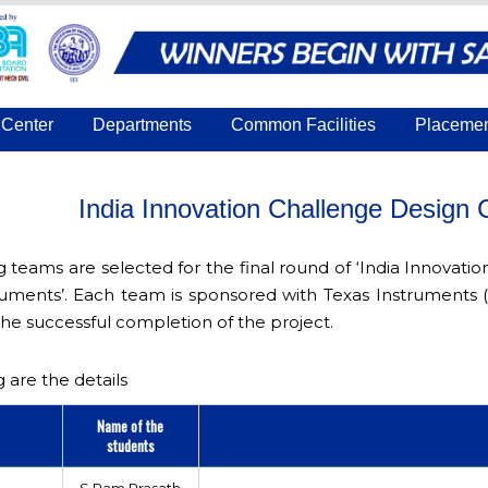
Center
Departments
Common Facilities
Placeme
India Innovation Challenge Design
g teams are selected for the final round of ‘India Innova
uments’. Each team is sponsored with Texas Instruments 
the successful completion of the project.
 are the details
Name of the
r
students
S.Ram Prasath