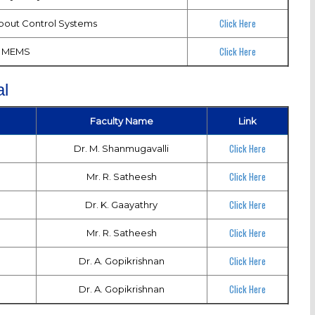
Click Here
about Control Systems
Click Here
MEMS
l
Faculty Name
Link
Click Here
Dr. M. Shanmugavalli
Click Here
Mr. R. Satheesh
Click Here
Dr. K. Gaayathry
Click Here
Mr. R. Satheesh
Click Here
Dr. A. Gopikrishnan
Click Here
Dr. A. Gopikrishnan