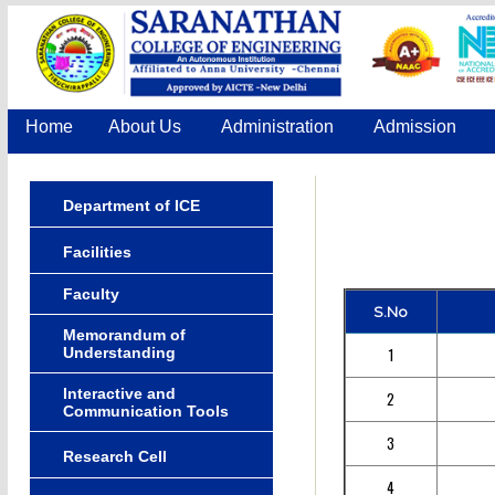
Home
About Us
Administration
Admission
Department of ICE
Facilities
Faculty
S.No
Memorandum of
Understanding
1
Interactive and
2
Communication Tools
3
Research Cell
4