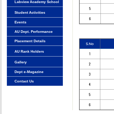
Labview Academy School
5
Student Activities
6
Events
AU Dept. Performance
Placement Details
S.No
AU Rank Holders
1
Gallery
2
Dept e-Magazine
3
Contact Us
4
5
6