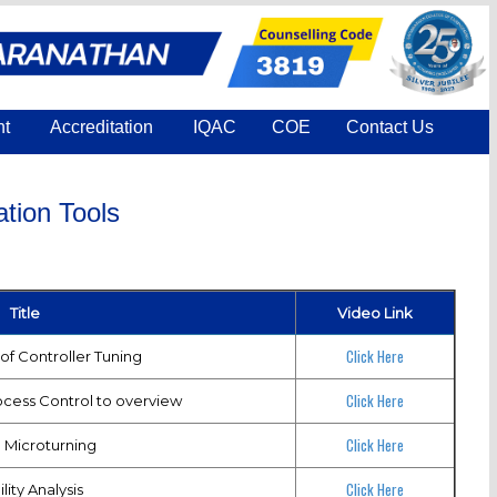
nt
Accreditation
IQAC
COE
Contact Us
tion Tools
Title
Video Link
Click Here
of Controller Tuning
Click Here
ocess Control to overview
Click Here
 Microturning
Click Here
lity Analysis