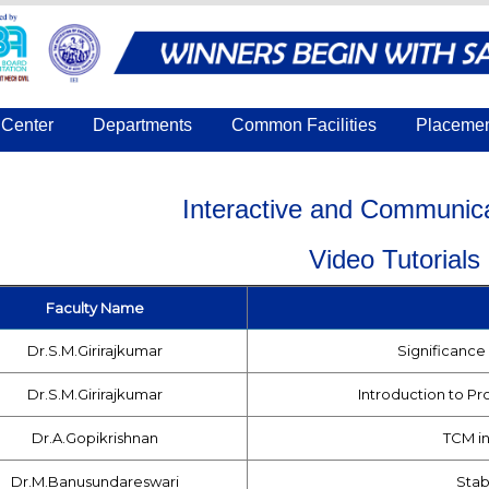
Center
Departments
Common Facilities
Placeme
Interactive and Communica
Video Tutorials
Faculty Name
Dr.S.M.Girirajkumar
Significance 
Dr.S.M.Girirajkumar
Introduction to Pr
Dr.A.Gopikrishnan
TCM in
Dr.M.Banusundareswari
Stabi