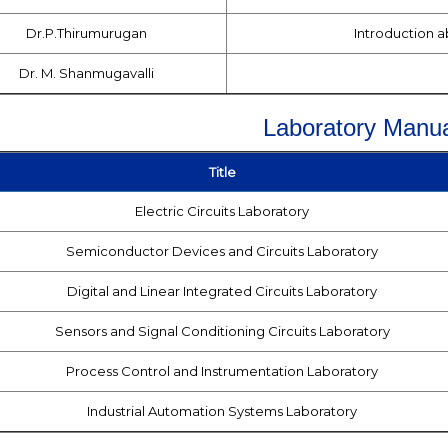
Dr.P.Thirumurugan
Introduction 
Dr. M. Shanmugavalli
Laboratory Manua
Title
Electric Circuits Laboratory
Semiconductor Devices and Circuits Laboratory
Digital and Linear Integrated Circuits Laboratory
Sensors and Signal Conditioning Circuits Laboratory
Process Control and Instrumentation Laboratory
Industrial Automation Systems Laboratory