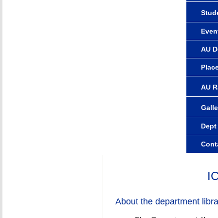
Stude
Even
AU D
Plac
AU R
Galle
Dept
Cont
I
About the department libra