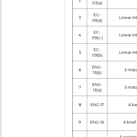
2
03(a)
EC-
3
Linear In
09(a)
EC-
4
Linear In
09(c )
EC-
5
Linear In
09(b)
ENG-
6
3 mist
13(b)
ENG-
7
3 mist
13(a)
8
ENG-17
A be
9
ENG-16
A brief
A course 