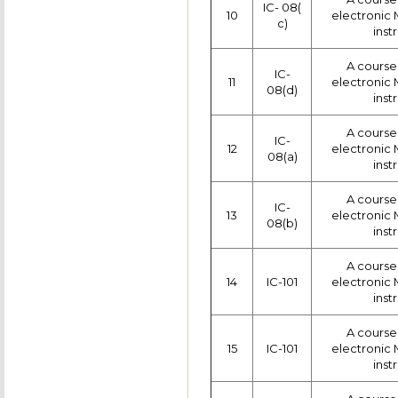
IC- 08(
10
electronic
c)
inst
A course 
IC-
11
electronic
08(d)
inst
A course 
IC-
12
electronic
08(a)
inst
A course 
IC-
13
electronic
08(b)
inst
A course 
14
IC-101
electronic
inst
A course 
15
IC-101
electronic
inst