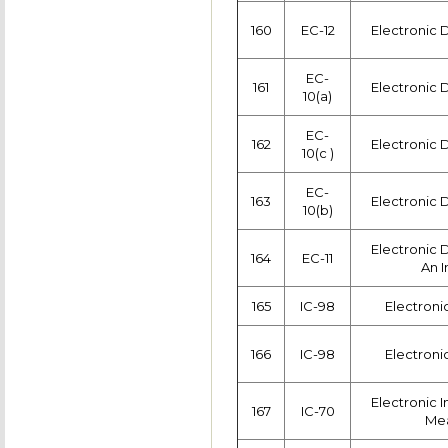
160
EC-12
Electronic 
EC-
161
Electronic 
10(a)
EC-
162
Electronic 
10(c )
EC-
163
Electronic 
10(b)
Electronic 
164
EC-11
An I
165
IC-98
Electroni
166
IC-98
Electroni
Electronic 
167
IC-70
Me