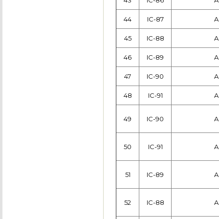
43
IC-86
A
44
IC-87
A
45
IC-88
A
46
IC-89
A
47
IC-90
A
48
IC-91
A
49
IC-90
A
50
IC-91
A
51
IC-89
A
52
IC-88
A