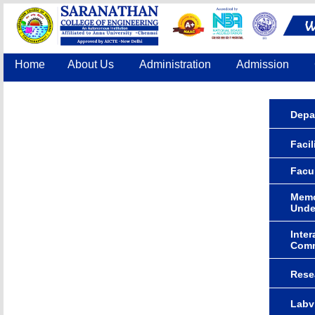
Home
About Us
Administration
Admission
Accreditation
IQAC
COE
Contact Us
Depa
Facil
Facu
Memo
Unde
Inter
Comm
Rese
Labv