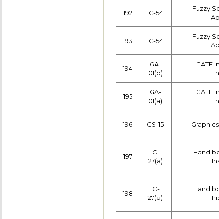
Fuzzy Se
192
IC-54
Ap
Fuzzy Se
193
IC-54
Ap
GA-
GATE I
194
01(b)
En
GA-
GATE I
195
01(a)
En
196
CS-15
Graphics
IC-
Hand boo
197
27(a)
In
IC-
Hand boo
198
27(b)
In