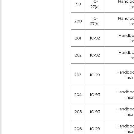
IC-
Hand boo
199
27(a)
In
IC-
Hand boo
200
27(b)
In
Handboo
201
IC-92
In
Handboo
202
IC-92
In
Handboo
203
IC-29
Inst
Handboo
204
IC-93
Inst
Handboo
205
IC-93
Inst
Handboo
206
IC-29
Inst