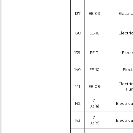
137
EE-03
Electric
138
EE-16
Electri
139
EE-11
Elect
140
EE-10
Elect
Electri
141
EE-08
Fun
IC-
142
Electric
03(a)
IC-
143
Electric
03(b)