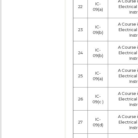
A Course 
IC-
22
Electrica
09(a)
Inst
A Course 
IC-
23
Electrica
09(b)
Inst
A Course 
IC-
24
Electrica
09(b)
Inst
A Course 
IC-
25
Electrica
09(a)
Inst
A Course 
IC-
26
Electrica
09(c )
Inst
A Course 
IC-
27
Electrica
09(d)
Inst