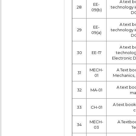
A text b
EE-
28
technology in
09(b)
DC
A text b
EE-
29
technology in
09(a)
DC
A text b
30
EE-17
technology 
Electronic D
MECH-
A Text bo
31
01
Mechanics, 
A text bo
32
MA-01
ma
A text book
33
CH-01
c
MECH-
A Textbo
34
03
T