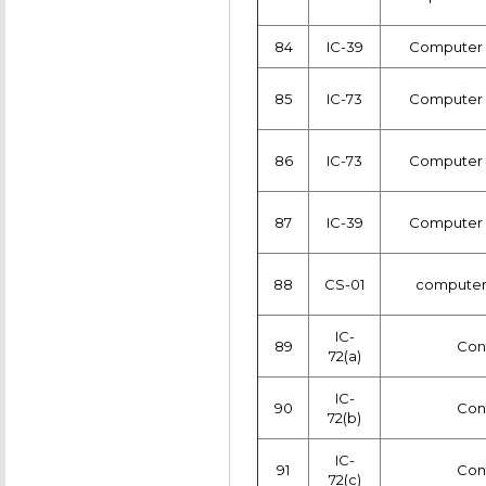
84
IC-39
Computer c
85
IC-73
Computer c
86
IC-73
Computer c
87
IC-39
Computer c
88
CS-01
computer
IC-
89
Con
72(a)
IC-
90
Con
72(b)
IC-
91
Con
72(c)