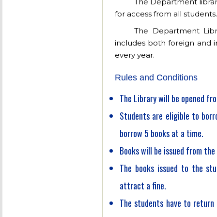
The Department library
for access from all students.
The Department Libr
includes both foreign and 
every year.
Rules and Conditions
The Library will be opened fro
Students are eligible to bor
borrow 5 books at a time.
Books will be issued from the 
The books issued to the stu
attract a fine.
The students have to return