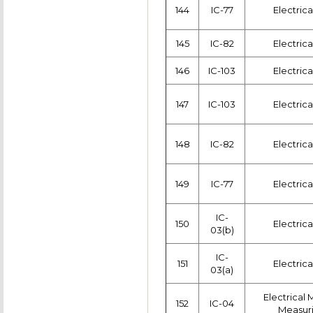
144
IC-77
Electric
145
IC-82
Electric
146
IC-103
Electric
147
IC-103
Electric
148
IC-82
Electric
149
IC-77
Electric
IC-
150
Electric
03(b)
IC-
151
Electric
03(a)
Electrical
152
IC-04
Measuri