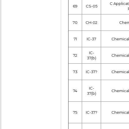
C Applica
69
CS-05
70
CH-02
Chemi
71
IC-37
Chemical
IC-
72
Chemical
37(b)
73
IC-37?
Chemical
IC-
74
Chemical
37(b)
75
IC-37?
Chemical