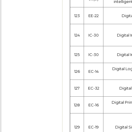
intelligen
123
EE-22
Digit
124
IC-30
Digital
125
IC-30
Digital
Digital L
126
EC-14
127
EC-32
Digital
Digital Pr
128
EC-16
129
EC-19
Digital 