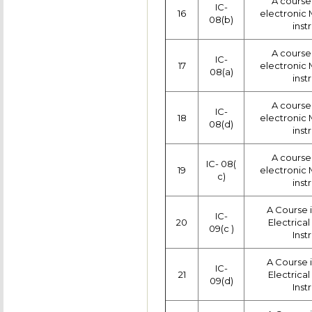
A course 
IC-
16
electronic
08(b)
inst
A course 
IC-
17
electronic
08(a)
inst
A course 
IC-
18
electronic
08(d)
inst
A course 
IC- 08(
19
electronic
c)
inst
A Course 
IC-
20
Electrica
09(c )
Inst
A Course 
IC-
21
Electrica
09(d)
Inst