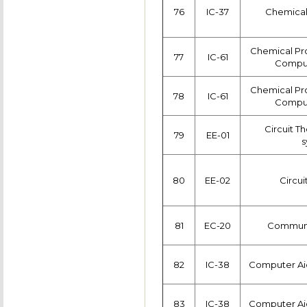
76
IC-37
Chemical
Chemical Pr
77
IC-61
Comput
Chemical Pr
78
IC-61
Comput
Circuit T
79
EE-01
s
80
EE-02
Circui
81
EC-20
Communi
82
IC-38
Computer Ai
83
IC-38
Computer Ai