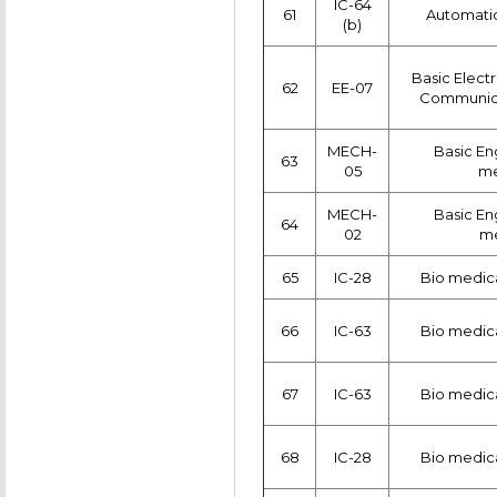
IC-64
61
Automatic
(b)
Basic Electr
62
EE-07
Communica
MECH-
Basic Eng
63
05
me
MECH-
Basic Eng
64
02
me
65
IC-28
Bio medica
66
IC-63
Bio medica
67
IC-63
Bio medica
68
IC-28
Bio medica