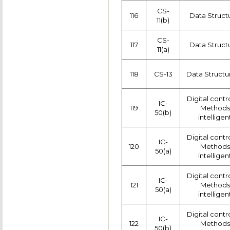
CS-
116
Data Struct
11(b)
CS-
117
Data Struct
11(a)
118
CS-13
Data Structu
Digital contr
IC-
119
Methods 
50(b)
intelligen
Digital contr
IC-
120
Methods 
50(a)
intelligen
Digital contr
IC-
121
Methods 
50(a)
intelligen
Digital contr
IC-
122
Methods 
50(b)