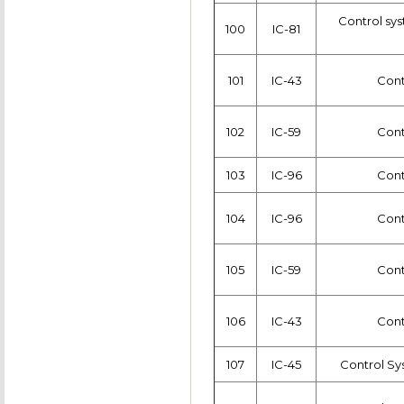
Control sys
100
IC-81
101
IC-43
Cont
102
IC-59
Cont
103
IC-96
Cont
104
IC-96
Cont
105
IC-59
Cont
106
IC-43
Cont
107
IC-45
Control Sy