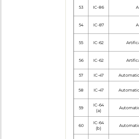
53
IC-86
A
54
IC-87
A
55
IC-62
Artific
56
IC-62
Artific
57
IC-47
Automatic
58
IC-47
Automatic
IC-64
59
Automatic
(a)
IC-64
60
Automatic
(b)