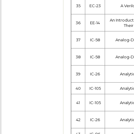
35
EC-23
A Veri
An Introduct
36
EE-14
Their
37
IC-58
Analog-Di
38
IC-58
Analog-Di
39
IC-26
Analyti
40
IC-105
Analyti
41
IC-105
Analyti
42
IC-26
Analyti