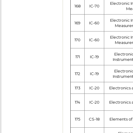
Electronic 
168
IC-70
Me
Electronic 
169
IC-60
Measurem
Electronic 
170
IC-60
Measurem
Electroni
171
IC-19
Instrumen
Electroni
172
IC-19
Instrumen
173
IC-20
Electronics 
174
IC-20
Electronics 
175
CS-18
Elements o