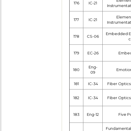
Element
176
IC-21
Instrumenta
Element
177
IC-21
Instrumenta
Embedded Et
178
CS-06
c
179
EC-26
Embed
Eng-
180
Emotion
09
181
IC-34
Fiber Optics
182
IC-34
Fiber Optics
183
Eng-12
Five 
Fundamentals