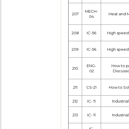
MECH-
207
Heat and M
04
208
IC-56
High speed
209
IC-56
High speed
ENG-
How to p
210
02
Discussi
211
CS-21
How to Sol
212
IC- 11
Industria
213
IC- 11
Industria
IC-