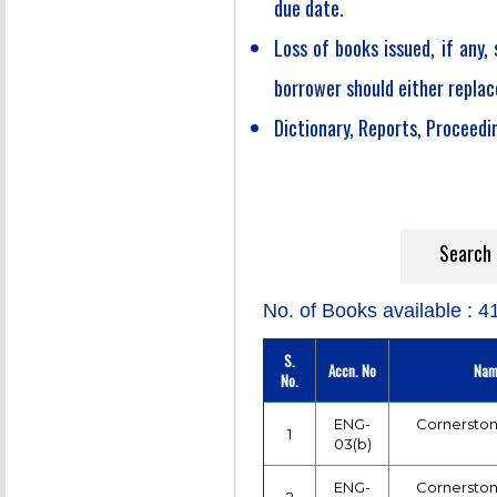
due date.
Loss of books issued, if any,
borrower should either replac
Dictionary, Reports, Proceedin
Searc
No. of Books available : 4
S.
Accn. No
Nam
No.
ENG-
Cornerston
1
03(b)
ENG-
Cornerston