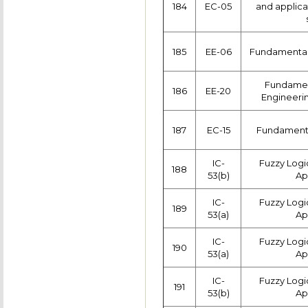
184
EC-05
and applic
185
EE-06
Fundamentals
Fundament
186
EE-20
Engineerin
187
EC-15
Fundamenta
IC-
Fuzzy Logi
188
53(b)
Ap
IC-
Fuzzy Logi
189
53(a)
Ap
IC-
Fuzzy Logi
190
53(a)
Ap
IC-
Fuzzy Logi
191
53(b)
Ap