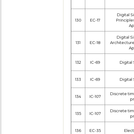
Digital 
130
EC-17
Principle
Ap
Digital S
131
EC-18
Architectur
Ap
132
IC-69
Digital
133
IC-69
Digital
Discrete tim
134
IC-107
p
Discrete tim
135
IC-107
p
136
EC-35
Elect