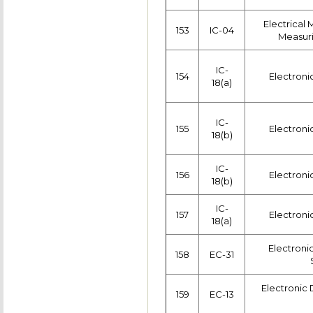
Electrical
153
IC-04
Measuri
IC-
154
Electroni
18(a)
IC-
155
Electroni
18(b)
IC-
156
Electroni
18(b)
IC-
157
Electroni
18(a)
Electron
158
EC-31
Electronic 
159
EC-13