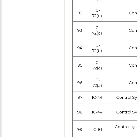
IC-
92
Con
72(d)
IC-
93
Con
72(d)
IC-
94
Con
72(b)
IC-
95
Con
72(c)
IC-
96
Con
72(a)
97
IC-44
Control S
98
IC-44
Control S
Control sys
99
IC-81