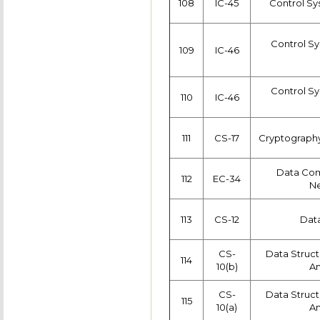
108
IC-45
Control Sy
Control Sy
109
IC-46
Control Sy
110
IC-46
111
CS-17
Cryptography
Data Co
112
EC-34
Ne
113
CS-12
Data
CS-
Data Struct
114
10(b)
An
CS-
Data Struct
115
10(a)
An