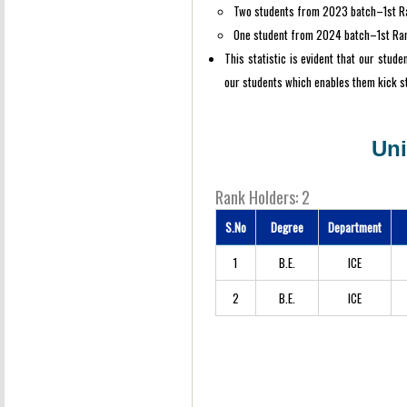
Two students from 2023 batch–1st R
One student from 2024 batch–1st Ra
This statistic is evident that our stud
our students which enables them kick st
Uni
Rank Holders: 2
S.No
Degree
Department
1
B.E.
ICE
2
B.E.
ICE