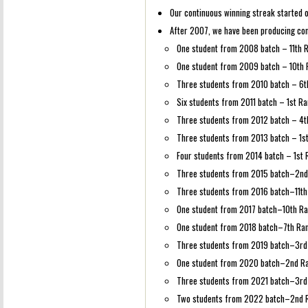
Our continuous winning streak started of
After 2007, we have been producing con
One student from 2008 batch – 11th 
One student from 2009 batch – 10th
Three students from 2010 batch – 6th
Six students from 2011 batch – 1st Ra
Three students from 2012 batch – 4t
Three students from 2013 batch – 1st
Four students from 2014 batch – 1st 
Three students from 2015 batch–2nd 
Three students from 2016 batch–11th 
One student from 2017 batch–10th R
One student from 2018 batch–7th Ra
Three students from 2019 batch–3rd 
One student from 2020 batch–2nd R
Three students from 2021 batch–3rd 
Two students from 2022 batch–2nd R