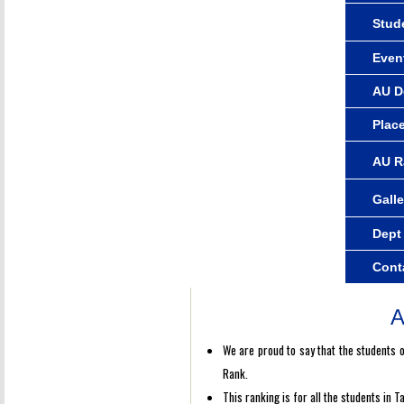
Stude
Even
AU D
Plac
AU R
Galle
Dept
Cont
A
We are proud to say that the students 
Rank.
This ranking is for all the students in 