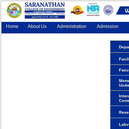
Home
About Us
Administration
Admission
Accreditation
IQAC
COE
Contact Us
Depa
Facil
Facu
Memo
Unde
Inter
Comm
Rese
Labv