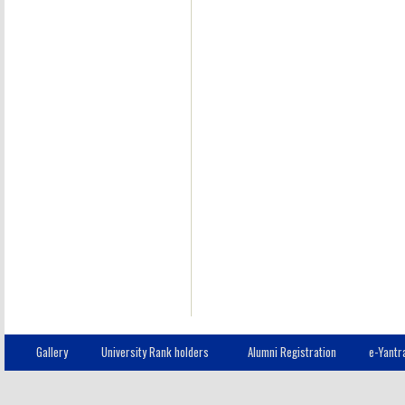
Gallery
University Rank holders
Alumni Registration
e-Yantr