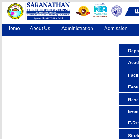
Home
About Us
Administration
Admission
Accreditation
IQAC
COE
Contact Us
Depa
Acad
Facil
Facu
Rese
Even
E-Re
Stude