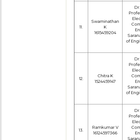
Dr
Profe
Ele
Swaminathan
Com
11.
K
En
1615459204
Saran
of Engi
Dr
Profe
Ele
Chitra K
Com
12.
1524459147
En
Saran
of Engi
Dr
Profe
Ele
Ramkumar V
Com
13.
16124597366
En
Saran