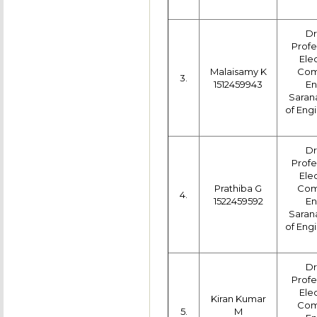
Dr
Profe
Ele
Malaisamy K
Com
3.
1512459943
En
Saran
of Engi
Dr
Profe
Ele
Prathiba G
Com
4.
1522459592
En
Saran
of Engi
Dr
Profe
Ele
Kiran Kumar
Com
5.
M