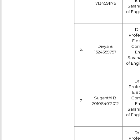
En
17134591176
Saran
of Engi
Dr
Profe
Ele
Divya B
Com
6.
1524359757
En
Saran
of Engi
Dr
Profe
Ele
Suganthi B
Com
7.
2010S4012012
En
Saran
of Engi
Dr
Profe