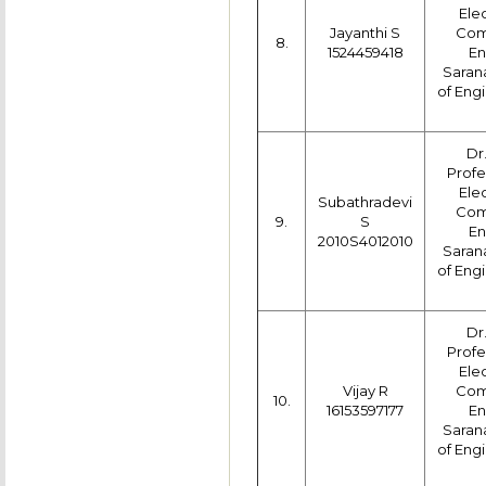
Ele
Jayanthi S
Com
8.
1524459418
En
Saran
of Engi
Dr
Profe
Ele
Subathradevi
Com
9.
S
En
2010S4012010
Saran
of Engi
Dr
Profe
Ele
Vijay R
Com
10.
16153597177
En
Saran
of Engi