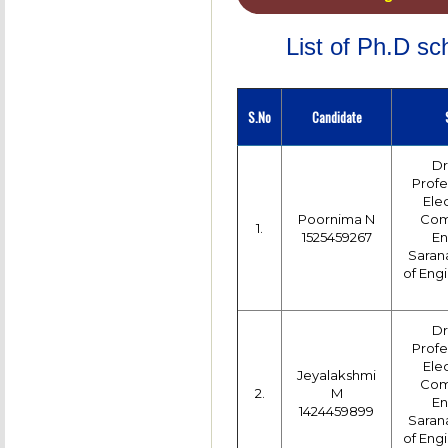
List of Ph.D s
S.No
Candidate
Dr
Profe
Ele
Poornima N
Com
1.
1525459267
En
Saran
of Engi
Dr
Profe
Ele
Jeyalakshmi
Com
2.
M
En
1424459899
Saran
of Engi