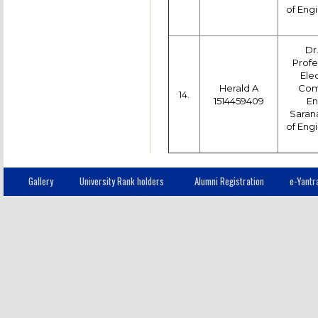
of Engi
Dr
Profe
Ele
Herald A
Com
14.
1514459409
En
Saran
of Engi
Gallery
University Rank holders
Alumni Registration
e-Yantr