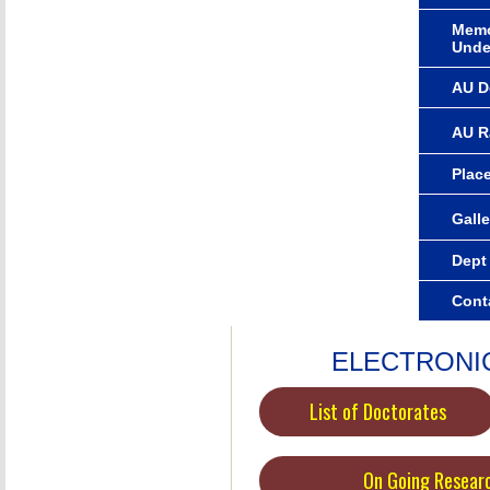
Memo
Unde
AU D
AU R
Plac
Galle
Dept
Cont
ELECTRONI
List of Doctorates
On Going Resear