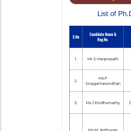
List of Ph
Candidate Name &
S.No
Reg.No.
1.
Mr.S Hariprasath
Ms.P
2.
Sivagamasundhari
3.
Ms.J.Eindhumathy
Ms.M. Anthuvan