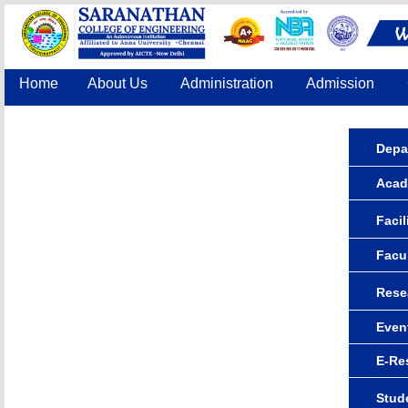
Home
About Us
Administration
Admission
Accreditation
IQAC
COE
Contact Us
Depa
Acad
Facil
Facu
Rese
Even
E-Re
Stude