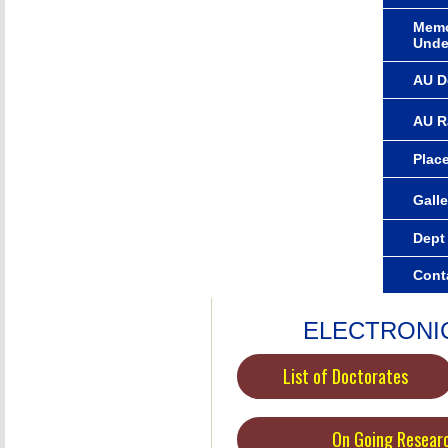
Memo
Unde
AU D
AU R
Plac
Galle
Dept
Cont
ELECTRONI
List of Doctorates
On Going Resear