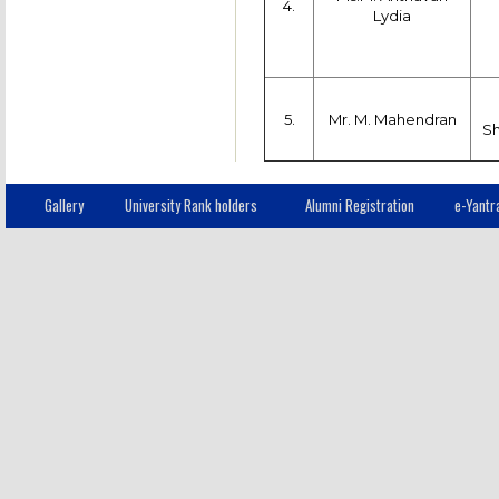
4.
Lydia
5.
Mr. M. Mahendran
S
Gallery
University Rank holders
Alumni Registration
e-Yantr