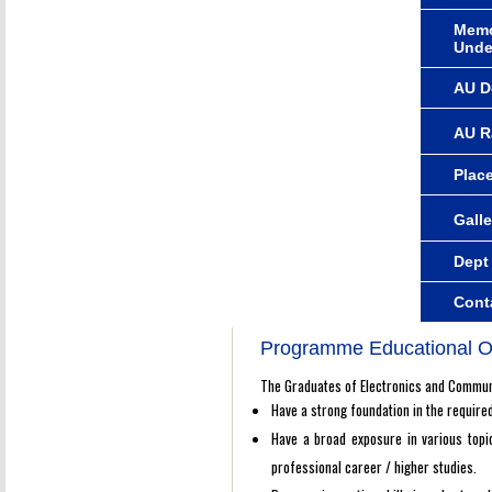
Memo
Unde
AU D
AU R
Plac
Galle
Dept
Cont
Programme Educational O
The Graduates of Electronics and Communi
Have a strong foundation in the require
Have a broad exposure in various topic
professional career / higher studies.