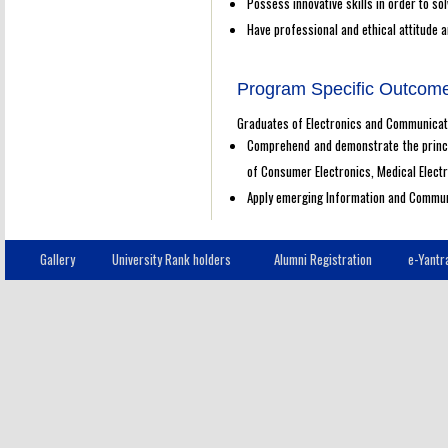
Possess innovative skills in order to sol
Have professional and ethical attitude an
Program Specific Outcom
Graduates of Electronics and Communicatio
Comprehend and demonstrate the princi
of Consumer Electronics, Medical Elect
Apply emerging Information and Communi
Gallery
University Rank holders
Alumni Registration
e-Yantr