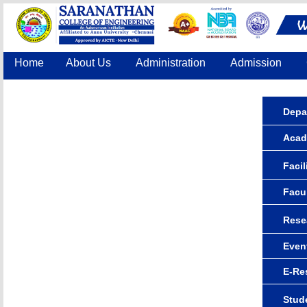
Home
About Us
Administration
Admission
Accreditation
IQAC
COE
Contact Us
Depa
Acad
Facil
Facu
Rese
Even
E-Re
Stude