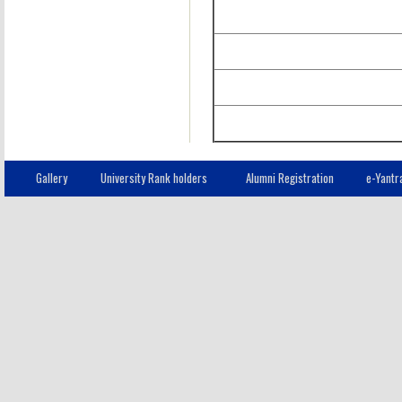
Gallery
University Rank holders
Alumni Registration
e-Yantr