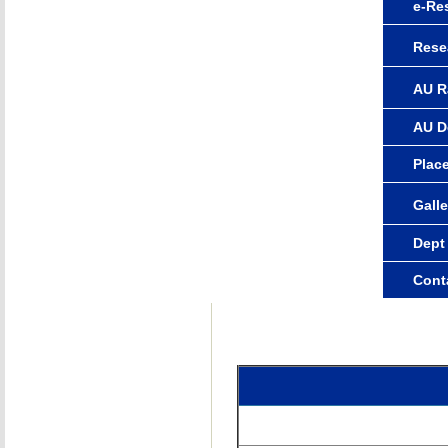
e-Re
Rese
AU R
AU D
Plac
Galle
Dept
Cont