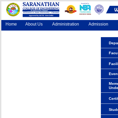
Home
About Us
Administration
Admission
Accreditation
IQAC
COE
Contact Us
Depa
Facul
Facil
Even
Memo
Unde
Certi
Stude