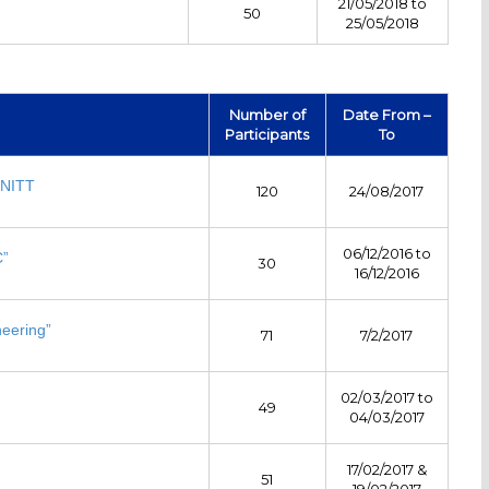
21/05/2018 to
50
25/05/2018
Number of
Date From –
Participants
To
 NITT
120
24/08/2017
06/12/2016 to
C”
30
16/12/2016
neering”
71
7/2/2017
02/03/2017 to
49
04/03/2017
17/02/2017 &
51
19/02/2017