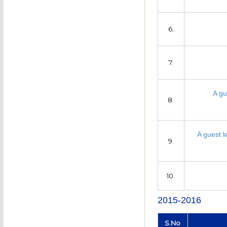
6.
7.
A gu
8.
A guest l
9.
10.
2015-2016
S.No