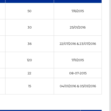
50
7/6/2015
30
25/01/2016
36
22/07/2016 & 23/07/2016
120
7/11/2015
22
08-07-2015
15
04/01/2016 & 05/01/2016