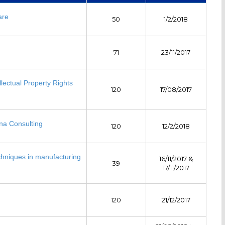
are
50
1/2/2018
71
23/11/2017
llectual Property Rights
120
17/08/2017
na Consulting
120
12/2/2018
chniques in manufacturing
16/11/2017 &
39
17/11/2017
120
21/12/2017