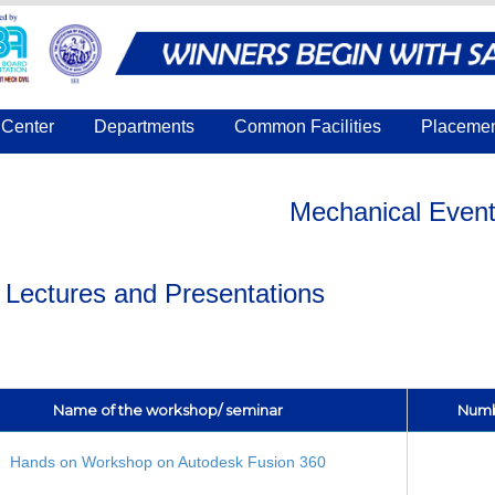
Center
Departments
Common Facilities
Placeme
Mechanical Even
t Lectures and Presentations
Name of the workshop/ seminar
Numbe
Hands on Workshop on Autodesk Fusion 360