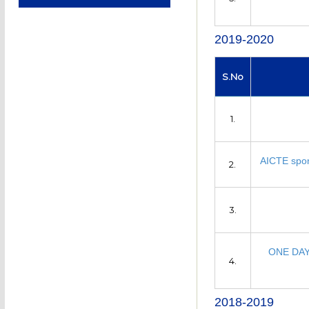
2019-2020
S.No
1.
AICTE spon
2.
3.
ONE DA
4.
2018-2019