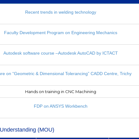
Recent trends in welding technology
Faculty Development Program on Engineering Mechanics
Autodesk software course –Autodesk AutoCAD by ICTACT
ure on “Geometric & Dimensional Tolerancing” CADD Centre, Trichy
Hands on training in CNC Machining
FDP on ANSYS Workbench
Understanding (MOU)