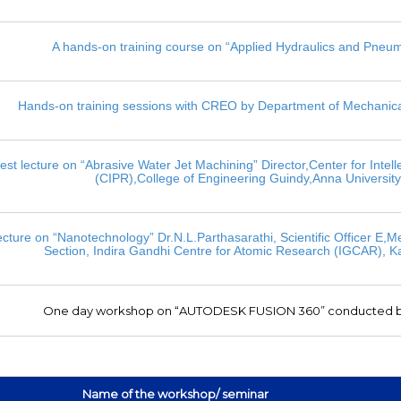
A hands-on training course on “Applied Hydraulics and Pneum
Hands-on training sessions with CREO by Department of Mechanica
est lecture on “Abrasive Water Jet Machining” Director,Center for Intell
(CIPR),College of Engineering Guindy,Anna Universit
ecture on “Nanotechnology” Dr.N.L.Parthasarathi, Scientific Officer E,
Section, Indira Gandhi Centre for Atomic Research (IGCAR), 
One day workshop on “AUTODESK FUSION 360” conducted b
Name of the workshop/ seminar