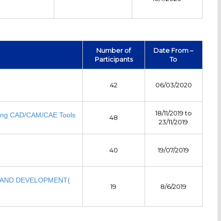
Number of
Date From –
Participants
To
42
06/03/2020
18/11/2019 to
sing CAD/CAM/CAE Tools
48
23/11/2019
40
19/07/2019
 AND DEVELOPMENT(
19
8/6/2019