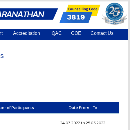
nt
Accreditation
IQAC
COE
Contact Us
ts
r of Participants
Date From – To
24.03.2022 to 25.03.2022