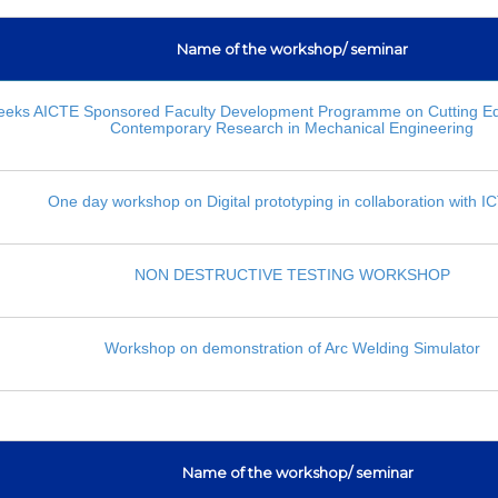
Name of the workshop/ seminar
eks AICTE Sponsored Faculty Development Programme on Cutting E
Contemporary Research in Mechanical Engineering
One day workshop on Digital prototyping in collaboration with 
NON DESTRUCTIVE TESTING WORKSHOP
Workshop on demonstration of Arc Welding Simulator
Name of the workshop/ seminar