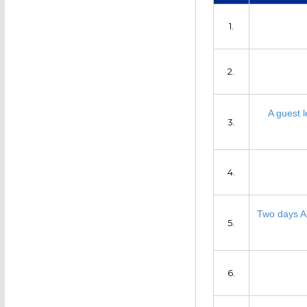
1.
2.
A guest l
3.
4.
Two days AI
5.
6.