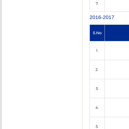
7.
2016-2017
S.No
1.
2.
3.
4.
5.