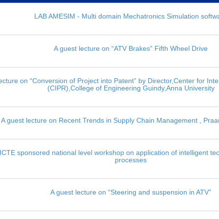
LAB AMESIM - Multi domain Mechatronics Simulation softw
A guest lecture on “ATV Brakes” Fifth Wheel Drive
ecture on “Conversion of Project into Patent” by Director,Center for Inte
(CIPR),College of Engineering Guindy,Anna University
A guest lecture on Recent Trends in Supply Chain Management , Praa
CTE sponsored national level workshop on application of intelligent te
processes
A guest lecture on “Steering and suspension in ATV”