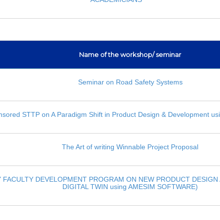
Name of the workshop/ seminar
Seminar on Road Safety Systems
sored STTP on A Paradigm Shift in Product Design & Development u
The Art of writing Winnable Project Proposal
Y FACULTY DEVELOPMENT PROGRAM ON NEW PRODUCT DESIGN
DIGITAL TWIN using AMESIM SOFTWARE)