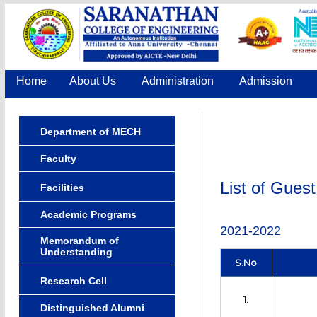
Home
About Us
Administration
Admission
Department of MECH
Faculty
List of Gues
Facilities
Academic Programs
2021-2022
Memorandum of
Understanding
S.No
Research Cell
1.
Distinguished Alumni