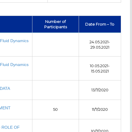
Number of
Date From – To
Participants
Fluid Dynamics
24.05.2021-
29.05.2021
Fluid Dynamics
10.05.2021-
15.05.2021
DATA
13/7/2020
EMENT
50
11/7/2020
D ROLE OF
10/7/2020