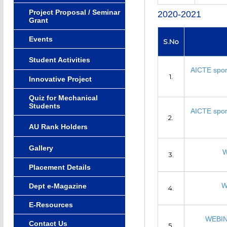
Project Proposal / Seminar
2020-2021
Grant
Events
S.No
Student Activities
AICTE spon
1.
Innovative Project
Quiz for Mechanical
Students
AICTE spon
2.
AU Rank Holders
Gallery
W
3.
Placement Details
W
Dept e-Magazine
4.
E-Resources
WEBIN
Contact Us
5.