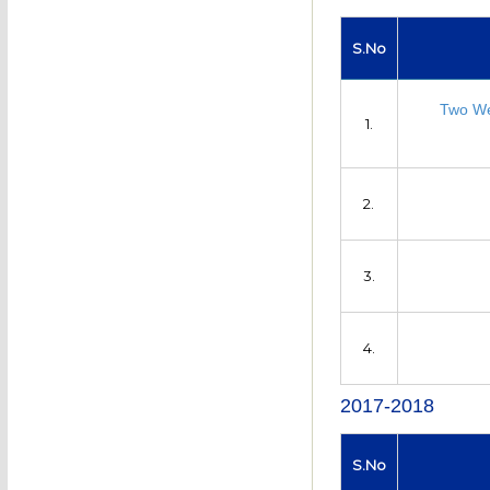
S.No
Two We
1.
2.
3.
4.
2017-2018
S.No