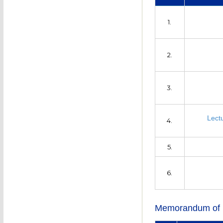
1.
2.
3.
Lect
4.
5.
6.
Memorandum of 