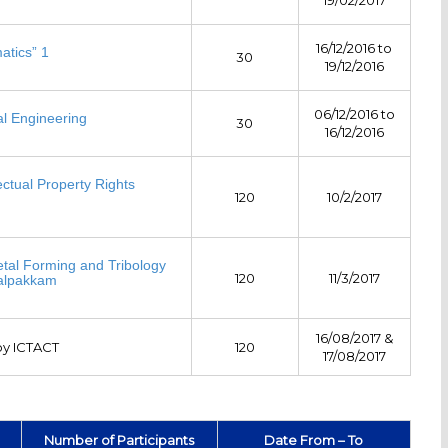
16/12/2016 to
atics” 1
30
19/12/2016
06/12/2016 to
l Engineering
30
16/12/2016
ectual Property Rights
120
10/2/2017
y
Metal Forming and Tribology
120
11/3/2017
Kalpakkam
16/08/2017 &
y ICTACT
120
17/08/2017
Number of Participants
Date From – To