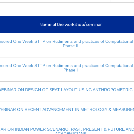
Name of the workshop/ seminar
sored One Week STTP on Rudiments and practices of Computational 
Phase II
sored One Week STTP on Rudiments and practices of Computational 
Phase I
EBINAR ON DESIGN OF SEAT LAYOUT USING ANTHROPOMETRIC 
EBINAR ON RECENT ADVANCEMENT IN METROLOGY & MEASUR
AR ON INDIAN POWER SCENARIO, PAST, PRESENT & FUTURE AN
ACADEMICIANS