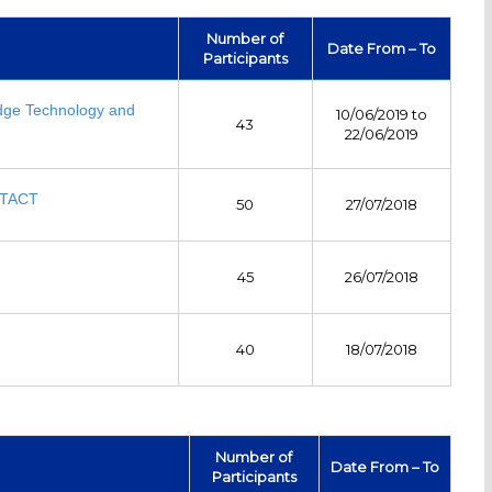
Number of
Date From – To
Participants
dge Technology and
10/06/2019 to
43
22/06/2019
ICTACT
50
27/07/2018
45
26/07/2018
40
18/07/2018
Number of
Date From – To
Participants