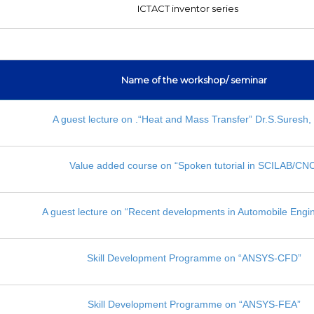
ICTACT inventor series
Name of the workshop/ seminar
A guest lecture on .“Heat and Mass Transfer” Dr.S.Suresh,
Value added course on “Spoken tutorial in SCILAB/CN
A guest lecture on “Recent developments in Automobile Engi
Skill Development Programme on “ANSYS-CFD”
Skill Development Programme on “ANSYS-FEA”