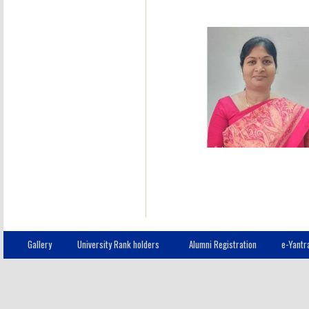
Gallery
University Rank holders
Alumni Registration
e-Yantr