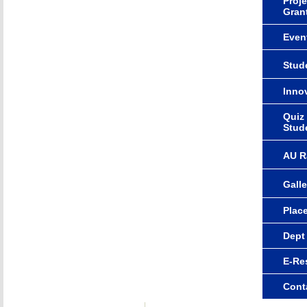
Proje
Gran
Even
Stude
Innov
Quiz
Stud
AU R
Galle
Plac
Dept
E-Re
Cont