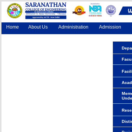
Home
About Us
Administration
Admission
Accreditation
IQAC
COE
Contact Us
Depa
Facu
Facil
Acad
Memo
Unde
Rese
Dist