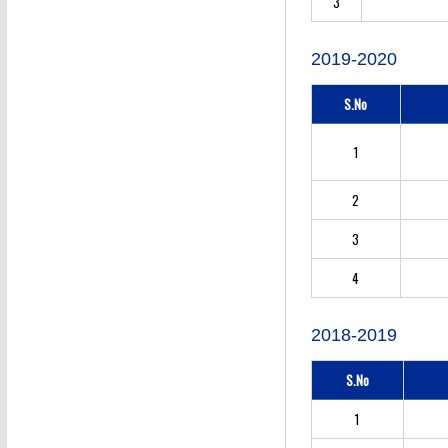
3
2019-2020
S.No
1
2
3
4
2018-2019
S.No
1