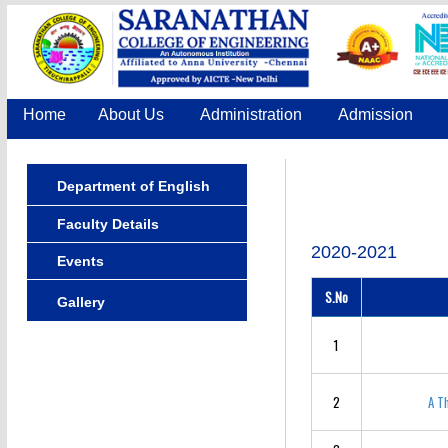
Home
About Us
Administration
Admission
Department of English
Faculty Details
2020-2021
Events
S.No
Gallery
1
2
A T