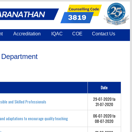
nt
Accreditation
IQAC
COE
Contact Us
h Department
Date
29-07-2020 to
ible and Skilled Professionals
31-07-2020
06-07-2020 to
and adaptations to encourage quality teaching
08-07-2020