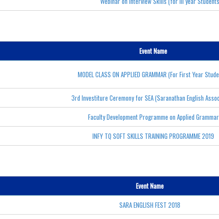
Webinar on Interview Skills (for III year Student
Event Name
MODEL CLASS ON APPLIED GRAMMAR (For First Year Stude
3rd Investiture Ceremony for SEA (Saranathan English Assoc
Faculty Development Programme on Applied Grammar
INFY TQ SOFT SKILLS TRAINING PROGRAMME 2019
Event Name
SARA ENGLISH FEST 2018