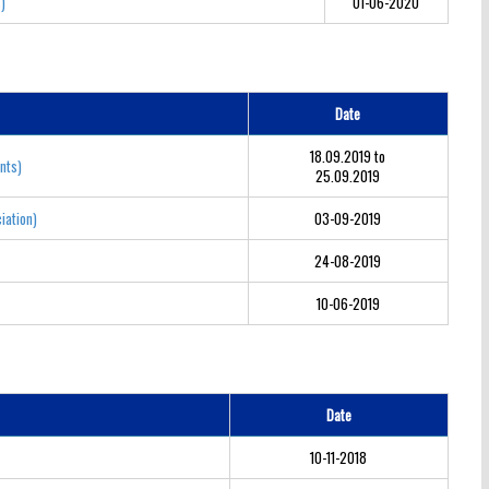
s)
01-06-2020
Date
18.09.2019 to
nts)
25.09.2019
iation)
03-09-2019
24-08-2019
10-06-2019
Date
10-11-2018