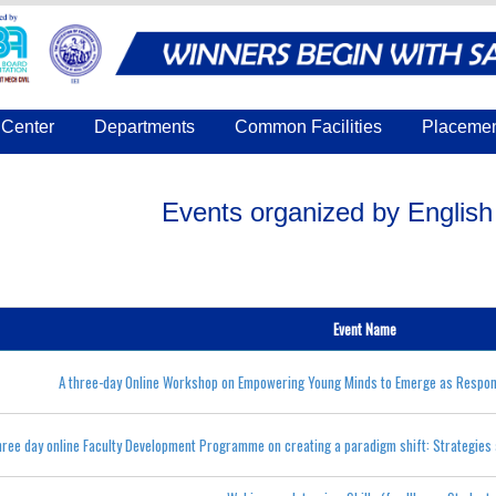
Center
Departments
Common Facilities
Placeme
Events organized by Englis
Event Name
A three-day Online Workshop on Empowering Young Minds to Emerge as Respons
hree day online Faculty Development Programme on creating a paradigm shift: Strategies 