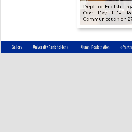
Dept. of English org
One Day FDP Ped
Communication on 27
Gallery
University Rank holders
Alumni Registration
e-Yantr