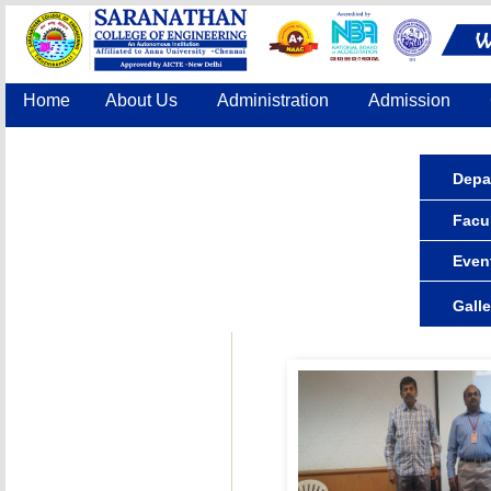
Home
About Us
Administration
Admission
Accreditation
IQAC
COE
Contact Us
Depa
Facul
Even
Galle