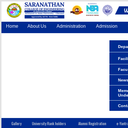
Home
About Us
Administration
Admission
Accreditation
IQAC
COE
Contact Us
Depa
Facil
Facu
News
Memo
Unde
Cont
Gallery
University Rank holders
Alumni Registration
e-Yantr