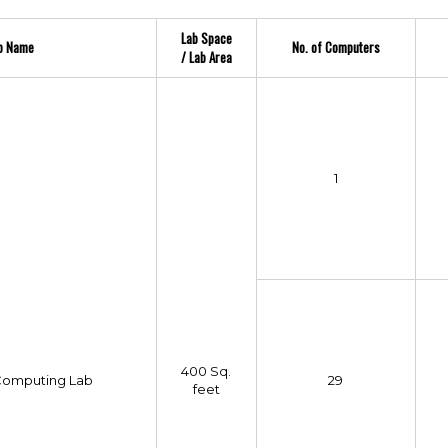
Lab Space
b Name
No. of Computers
/ Lab Area
1
400 Sq.
omputing Lab
29
feet