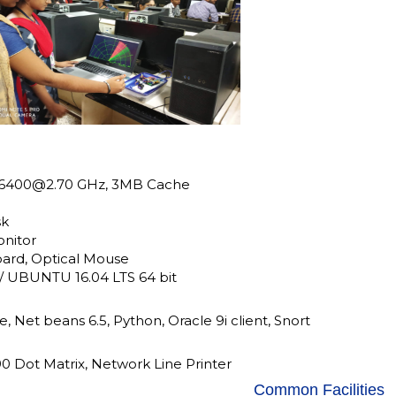
5-6400@2.70 GHz, 3MB Cache
sk
onitor
ard, Optical Mouse
/ UBUNTU 16.04 LTS 64 bit
e, Net beans 6.5, Python, Oracle 9i client, Snort
 Dot Matrix, Network Line Printer
Common Facilities