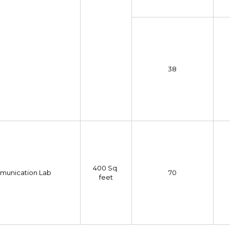
38
400 Sq.
munication Lab
70
feet