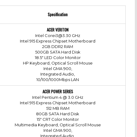
Specification
ACER VERITON
Intel Corei3@3.30 GHz
Intel 915 Express Chipset Motherboard
2GB DDR2 RAM
500GB SATA Hard Disk
18.5" LED Color Monitor
HP Keyboard, Optical Scroll Mouse
Intel GMA 900,
Integrated Audio,
10/100/1000Mbps LAN
ACER POWER SERIES
Intel Pentium 4 @ 3.0 GHz
Intel 915 Express Chipset Motherboard
512 MB RAM
80GB SATA Hard Disk
15" CRT Color Monitor
Multimedia Keyboard, Optical Scroll Mouse
Intel GMA 900,
Integrated Audio,