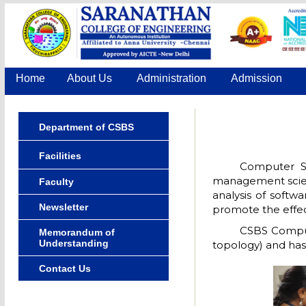
Home
About Us
Administration
Admission
Department of CSBS
Facilities
Computer Sc
management scienc
Faculty
analysis of softw
Newsletter
promote the effect
CSBS Comput
Memorandum of
Understanding
topology) and has
Contact Us