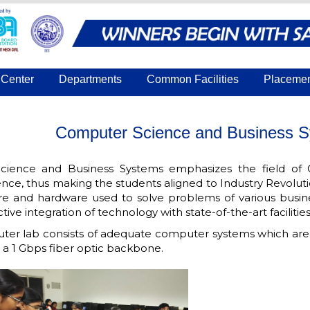
Center
Departments
Common Facilities
Placeme
Computer Science and Business S
ience and Business Systems emphasizes the field of 
e, thus making the students aligned to Industry Revolut
are and hardware used to solve problems of various busines
ive integration of technology with state-of-the-art facilities
er lab consists of adequate computer systems which are 
 a 1 Gbps fiber optic backbone.