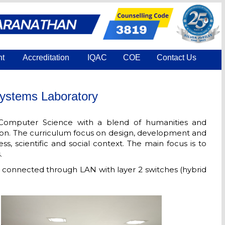
nt
Accreditation
IQAC
COE
Contact Us
ystems Laboratory
Computer Science with a blend of humanities and
ion. The curriculum focus on design, development and
s, scientific and social context. The main focus is to
.
connected through LAN with layer 2 switches (hybrid