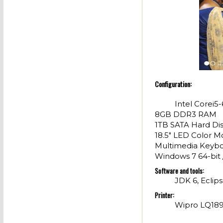
Configuration:
Intel Corei
8GB DDR3 RAM
1TB SATA Hard Di
18.5" LED Color M
Multimedia Keybo
Windows 7 64-bit 
Software and tools:
JDK 6, Eclips
Printer:
Wipro LQ1890