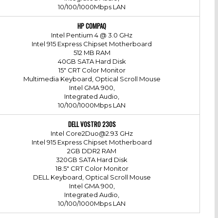
10/100/1000Mbps LAN
HP COMPAQ
Intel Pentium 4 @ 3.0 GHz
Intel 915 Express Chipset Motherboard
512 MB RAM
40GB SATA Hard Disk
15" CRT Color Monitor
Multimedia Keyboard, Optical Scroll Mouse
Intel GMA 900,
Integrated Audio,
10/100/1000Mbps LAN
DELL VOSTRO 230S
Intel Core2Duo@2.93 GHz
Intel 915 Express Chipset Motherboard
2GB DDR2 RAM
320GB SATA Hard Disk
18.5" CRT Color Monitor
DELL Keyboard, Optical Scroll Mouse
Intel GMA 900,
Integrated Audio,
10/100/1000Mbps LAN