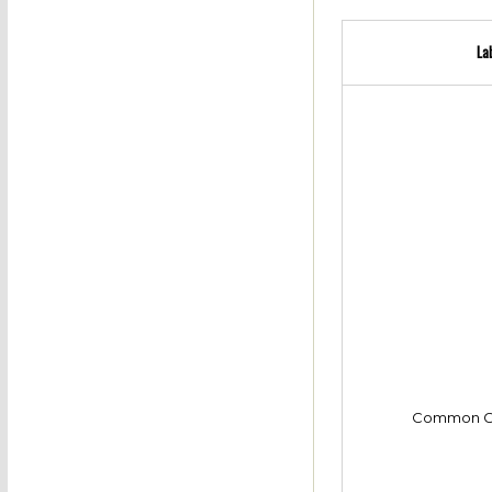
La
Common C