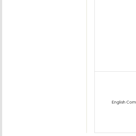
English Com