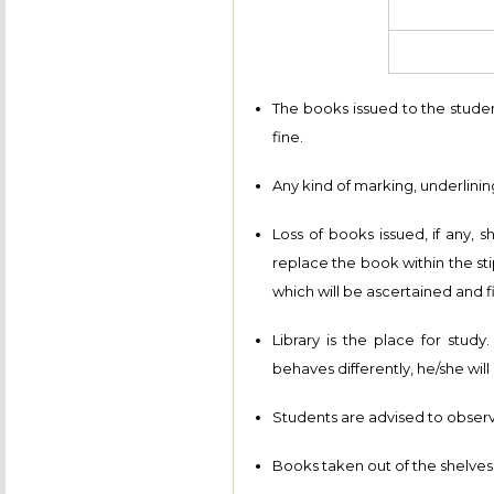
The books issued to the stude
fine.
Any kind of marking, underlining
Loss of books issued, if any, 
replace the book within the st
which will be ascertained and fi
Library is the place for study
behaves differently, he/she wil
Students are advised to observe
Books taken out of the shelves 