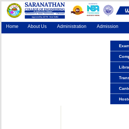
Home
About Us
Administration
Admission
Accreditation
IQAC
COE
Contact Us
Exam
Compu
Libra
Tran
Cant
Host