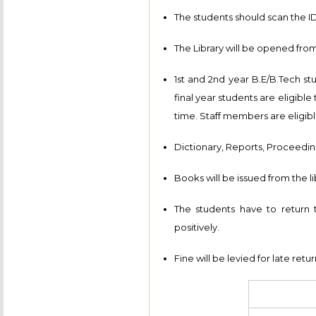
The students should scan the ID 
The Library will be opened from
1st and 2nd year B.E/B.Tech st
final year students are eligibl
time. Staff members are eligibl
Dictionary, Reports, Proceeding
Books will be issued from the li
The students have to return
positively.
Fine will be levied for late retu