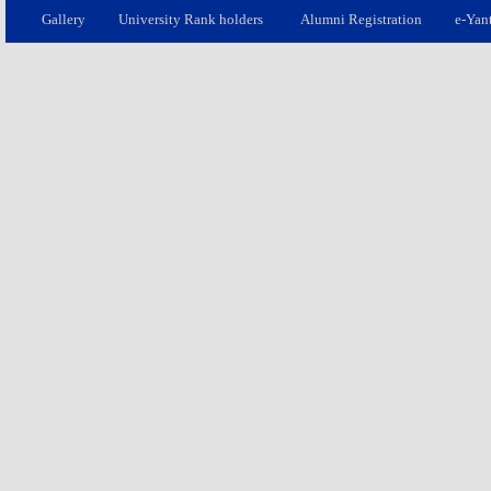
Gallery
University Rank holders
Alumni Registration
e-Yan