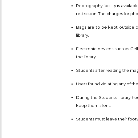
Reprography facility is availabl
restriction. The charges for ph
Bags are to be kept outside of
library.
Electronic devices such as Cell
the library.
Students after reading the maga
Users found violating any of the
During the Students library ho
keep them silent.
Students must leave their footw