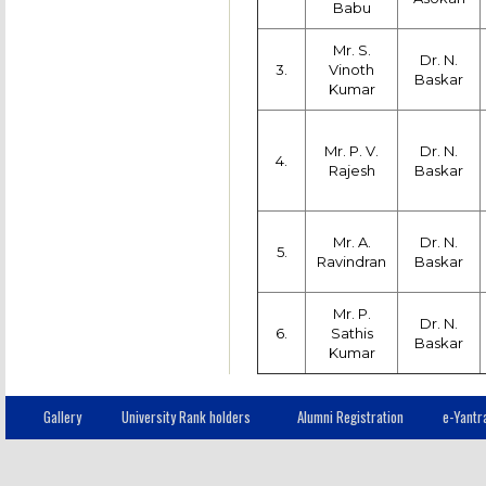
Babu
Mr. S.
Dr. N.
3.
Vinoth
Baskar
Kumar
Mr. P. V.
Dr. N.
4.
Rajesh
Baskar
Mr. A.
Dr. N.
5.
Ravindran
Baskar
Mr. P.
Dr. N.
6.
Sathis
Baskar
Kumar
Gallery
University Rank holders
Alumni Registration
e-Yantr