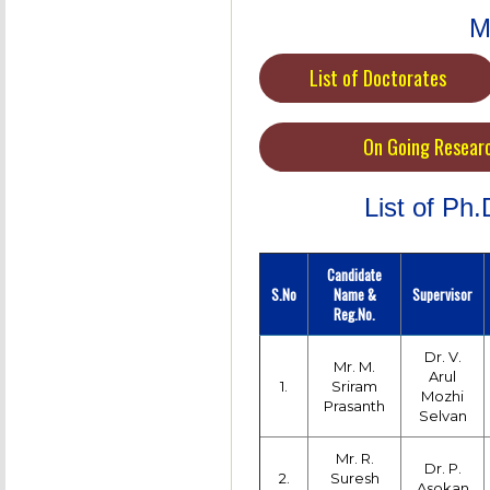
M
List of Doctorates
On Going Resear
List of Ph
Candidate
S.No
Name &
Supervisor
Reg.No.
Dr. V.
Mr. M.
Arul
1.
Sriram
Mozhi
Prasanth
Selvan
Mr. R.
Dr. P.
2.
Suresh
Asokan