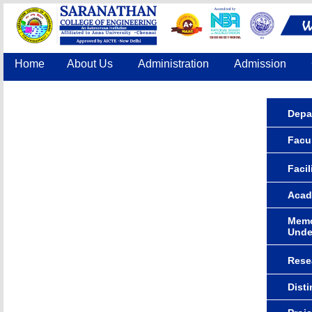
Home
About Us
Administration
Admission
Accreditation
IQAC
COE
Contact Us
Depa
Facu
Facil
Acad
Memo
Unde
Rese
Dist