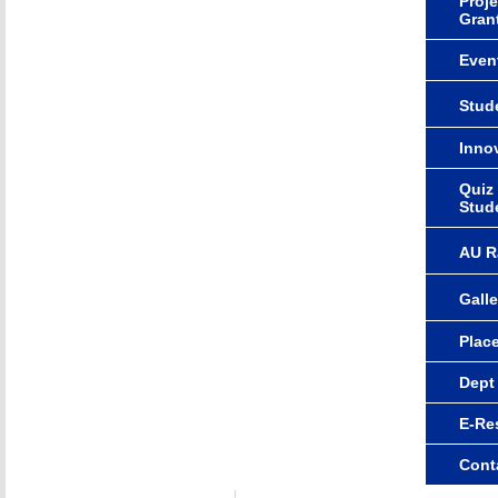
Proje
Gran
Even
Stude
Innov
Quiz
Stud
AU R
Galle
Plac
Dept
E-Re
Cont