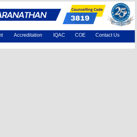
nt
Accreditation
IQAC
COE
Contact Us