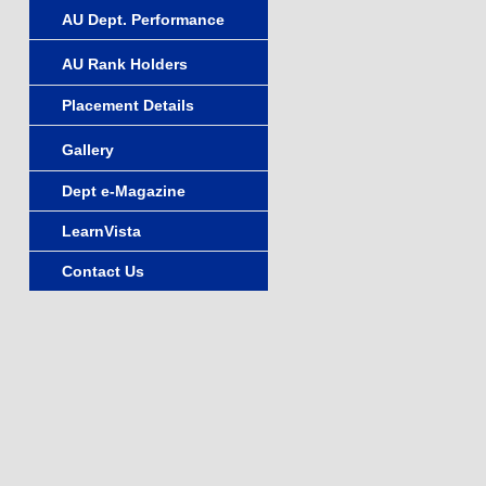
AU Dept. Performance
AU Rank Holders
Placement Details
Gallery
Dept e-Magazine
LearnVista
Contact Us