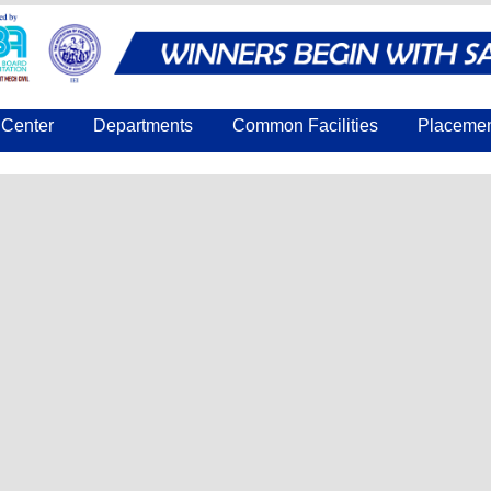
Center
Departments
Common Facilities
Placeme