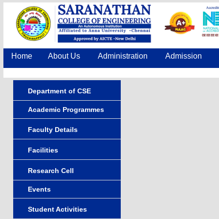
Home
About Us
Administration
Admission
Department of CSE
Academic Programmes
Faculty Details
Facilities
Research Cell
Events
Student Activities