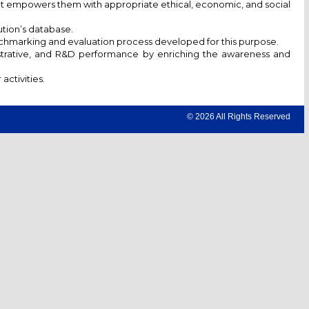
hat empowers them with appropriate ethical, economic, and social
ution’s database.
enchmarking and evaluation process developed for this purpose.
istrative, and R&D performance by enriching the awareness and
ctivities.
© 2026 All Rights Reserved