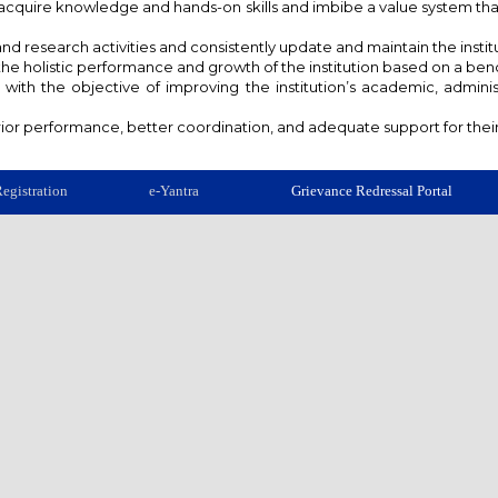
s acquire knowledge and hands-on skills and imbibe a value system t
and research activities and consistently update and maintain the instit
 the holistic performance and growth of the institution based on a b
ith the objective of improving the institution’s academic, admin
or performance, better coordination, and adequate support for their a
egistration
e-Yantra
Grievance Redressal Portal