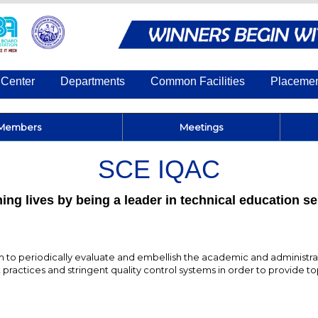
Center
Departments
Common Facilities
Placeme
Members
Meetings
SCE IQAC
ing lives by being a leader in technical education s
to periodically evaluate and embellish the academic and administrati
practices and stringent quality control systems in order to provide t