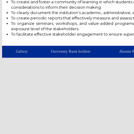
To create and foster a community of learning in which student
considerations to inform their decision making.
To clearly document the institution’s academic, administrative, 
To create periodic reports that effectively measure and assess
To organize seminars, workshops, and value-added programs w
exposure level of the stakeholders.
To facilitate effective stakeholder engagement to ensure superi
Gallery
University Rank holders
Alumni R