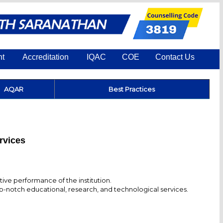
nt
Accreditation
IQAC
COE
Contact Us
AQAR
Best Practices
ervices
ve performance of the institution.
op-notch educational, research, and technological services.