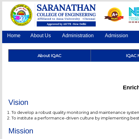
Home
About Us
Administration
Admission
About IQAC
IQAC 
Enrich
Vision
To develop a robust quality monitoring and maintenance system 
To institute a performance-driven culture by implementing best 
Mission