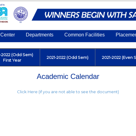
Center
Departments
Common Facilities
Placeme
1-2022 (Odd Sem)
2021-2022 (Odd Sem)
2021-2022 (Even 
First Year
Academic Calendar
Click Here (if you are not able to see the document)