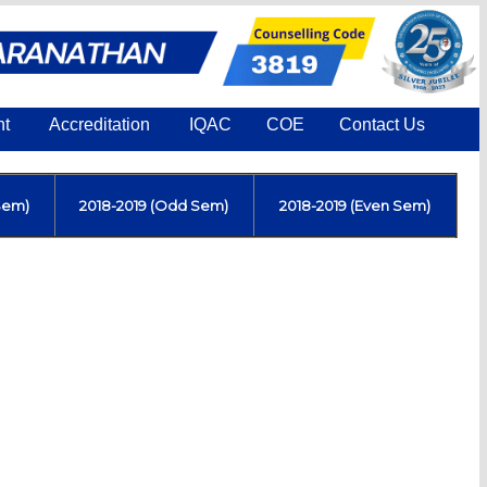
nt
Accreditation
IQAC
COE
Contact Us
Sem)
2018-2019 (Odd Sem)
2018-2019 (Even Sem)