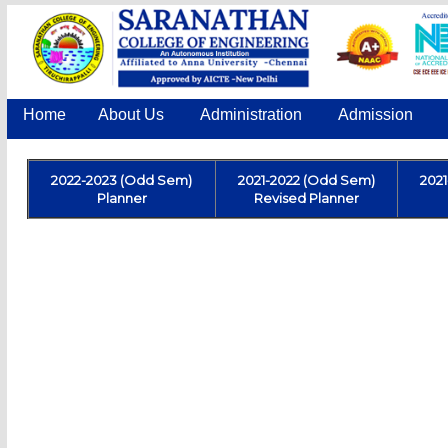
Home
About Us
Administration
Admission
2022-2023 (Odd Sem)
2021-2022 (Odd Sem)
202
Planner
Revised Planner