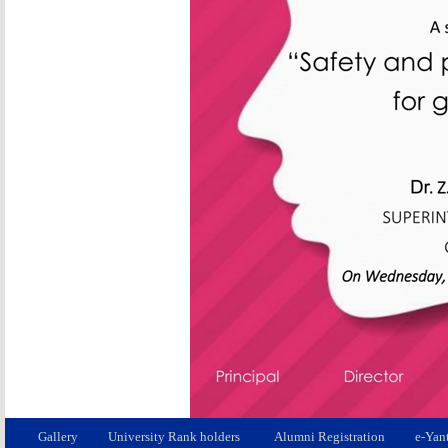
Gallery
University Rank holders
Alumni Registration
e-Yan