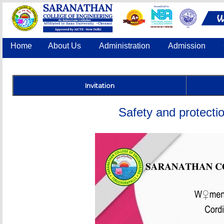
Home
About Us
Administration
Admission
Accreditation
IQAC
COE
Contact Us
Invitation
Safety and protectio