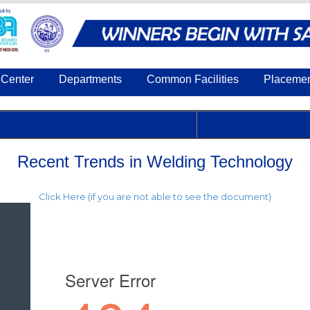
Center
Departments
Common Facilities
Placeme
Recent Trends in Welding Technology
Click Here (if you are not able to see the document)