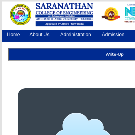
Home
About Us
Administration
Admission
Write-Up