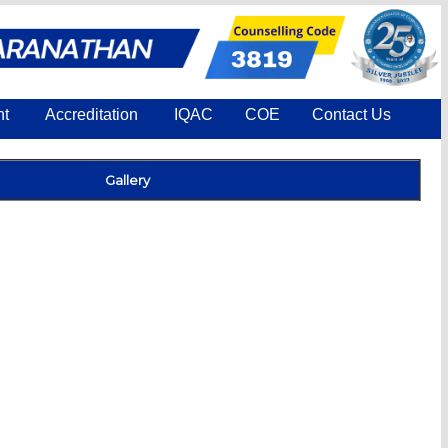
nt
Accreditation
IQAC
COE
Contact Us
Gallery