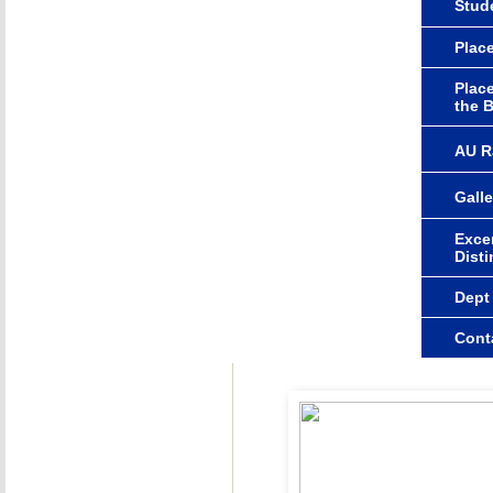
Stude
Plac
Plac
the 
AU R
Galle
Excer
Dist
Dept
Cont