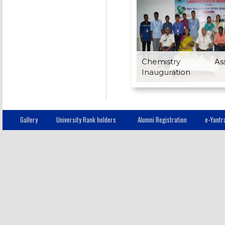
Chemistry Assoc
Inauguration
Gallery
University Rank holders
Alumni Registration
e-Yantr