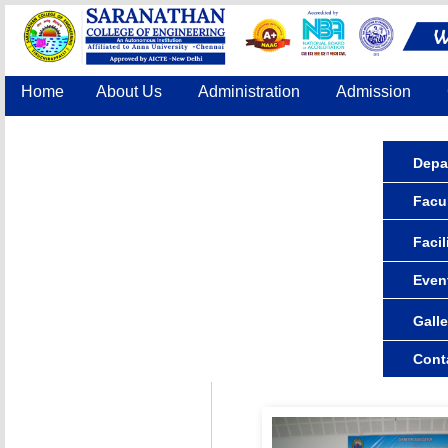
Home
About Us
Administration
Admission
Accreditation
IQAC
COE
Contact Us
Depa
Facul
Facil
Even
Galle
Cont