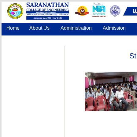
Home
About Us
Administration
Admission
Accreditation
IQAC
COE
Contact Us
St