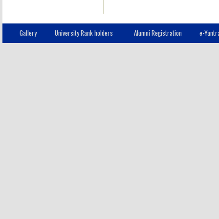
Gallery
University Rank holders
Alumni Registration
e-Yantr