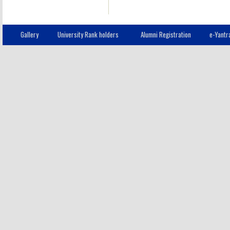
Gallery
University Rank holders
Alumni Registration
e-Yantr