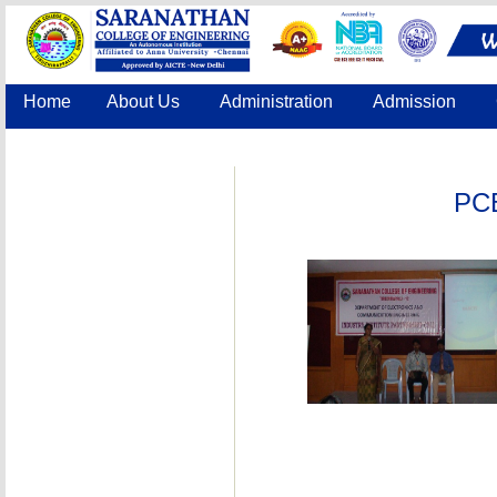
Home
About Us
Administration
Admission
Accreditation
IQAC
COE
Contact Us
PCB