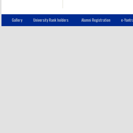
Gallery
University Rank holders
Alumni Registration
e-Yantr