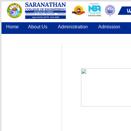
Home
About Us
Administration
Admission
Accreditation
IQAC
COE
Contact Us