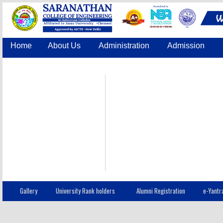
Home
About Us
Administration
Admission
Accreditation
IQAC
COE
Contact Us
Gallery
University Rank holders
Alumni Registration
e-Yantr