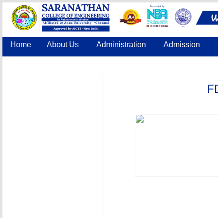
Home
About Us
Administration
Admission
Accreditation
IQAC
COE
Contact Us
F