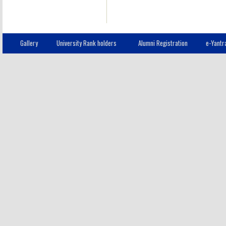
Gallery
University Rank holders
Alumni Registration
e-Yantr