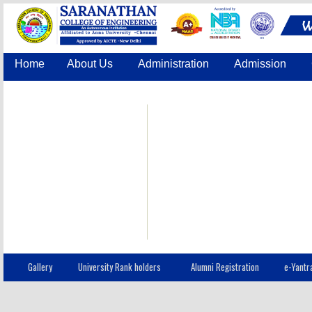
Home
About Us
Administration
Admission
Accreditation
IQAC
COE
Contact Us
Gallery
University Rank holders
Alumni Registration
e-Yantr