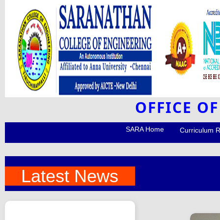
OFFICE O
SARA Home
Curriculum 
Latest News