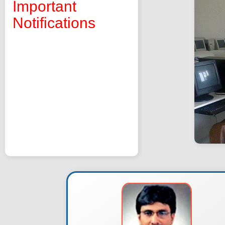
Important
Notifications