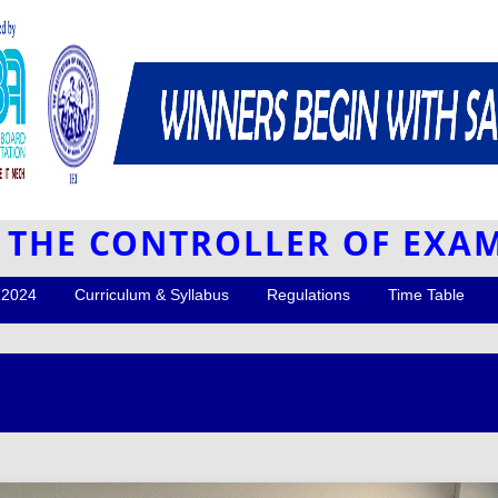
F THE CONTROLLER OF EXA
R2024
Curriculum & Syllabus
Regulations
Time Table