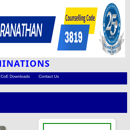
MINATIONS
CoE Downloads
Contact Us