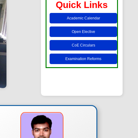
Quick Links
Academic Calendar
Open Elective
CoE Circulars
Examination Reforms