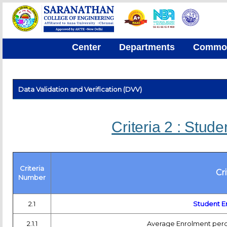
Center
Departments
Common 
Data Validation and Verification (DVV)
Criteria 2 : Stud
Criteria
Cr
Number
2.1
Student E
2.1.1
Average Enrolment perce