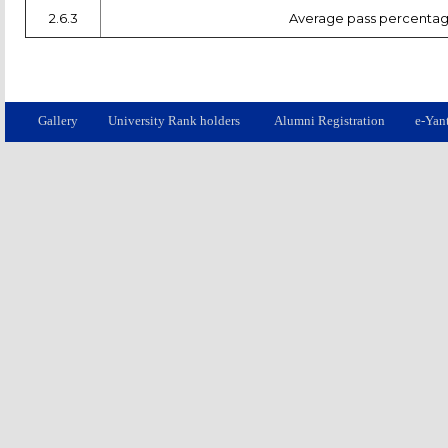
2.6.3
Average pass percentage 
Gallery
University Rank holders
Alumni Registration
e-Yan