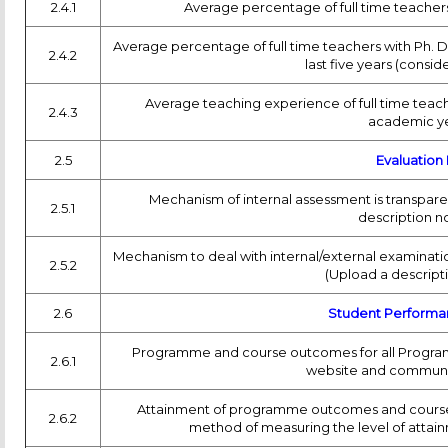
2.4.1
Average percentage of full time teachers 
Average percentage of full time teachers with Ph. D. /
2.4.2
last five years (consi
Average teaching experience of full time teache
2.4.3
academic ye
2.5
Evaluation
Mechanism of internal assessment is transpar
2.5.1
description n
Mechanism to deal with internal/external examinatio
2.5.2
(Upload a descript
2.6
Student Performa
Programme and course outcomes for all Programm
2.6.1
website and communic
Attainment of programme outcomes and course o
2.6.2
method of measuring the level of attai