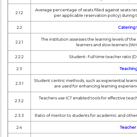
Average percentage of seats filled against seats res
2.1.2
per applicable reservation policy) during t
2.2
Catering 
The institution assesses the learning levels of 
2.2.1
learners and slow learners (Wr
2.2.2
Student- Full time teacher ratio (
2.3
Teaching
Student centric methods, such as experiential learn
2.3.1
are used for enhancing learning experien
Teachers use ICT enabled tools for effective teac
2.3.2
2.3.3
Ratio of mentor to students for academic and other
2.4
Teacher 